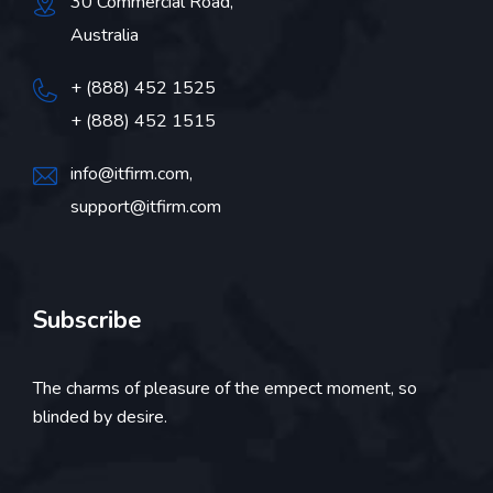
30 Commercial Road,
Australia
+ (888) 452 1525
+ (888) 452 1515
info@itfirm.com
,
support@itfirm.com
Subscribe
The charms of pleasure of the empect moment, so
blinded by desire.