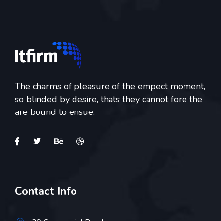
The charms of pleasure of the empect moment,
so blinded by desire, thats they cannot fore the
are bound to ensue.
Contact Info