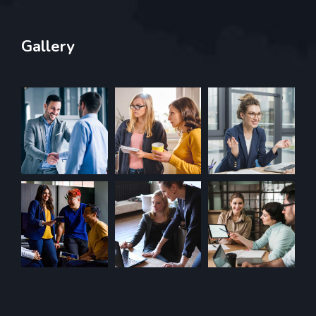
Gallery