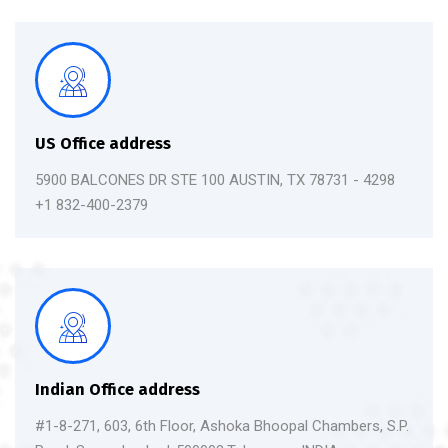
US Office address
5900 BALCONES DR STE 100 AUSTIN, TX 78731 - 4298
+1 832-400-2379
Indian Office address
#1-8-271, 603, 6th Floor, Ashoka Bhoopal Chambers, S.P.