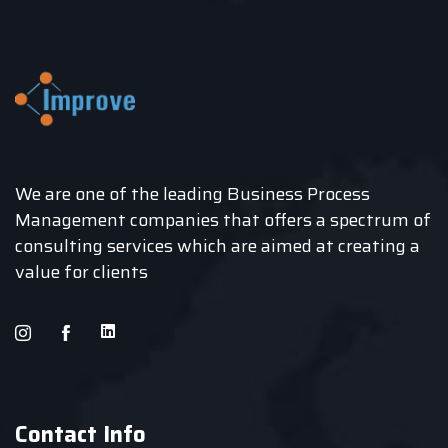
We are one of the leading Business Process
Management companies that offers a spectrum of
consulting services which are aimed at creating a
value for clients
Contact Info