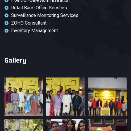
Point-of-Sale Administration
Retail Back-Office Services
Surveillance Monitoring Services
ZOHO Consultant
Inventory Management
Gallery