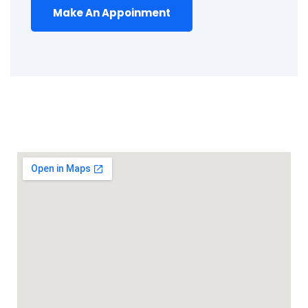
Make An Appoinment