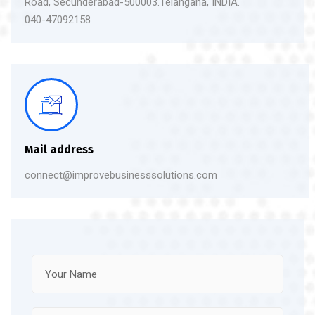
Road, Secunderabad-500003.Telangana, INDIA.
040-47092158
Mail address
connect@improvebusinesssolutions.com