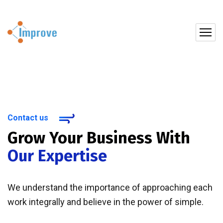
Contact us
Grow Your Business With
Our Expertise
We understand the importance of approaching each
work integrally and believe in the power of simple.