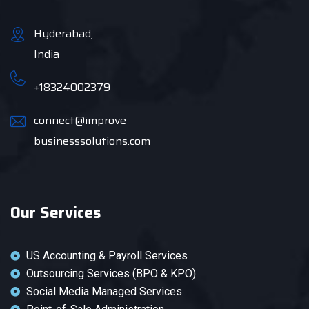
Hyderabad,
India
+18324002379
connect@improve
businesssolutions.com
Our Services
US Accounting & Payroll Services
Outsourcing Services (BPO & KPO)
Social Media Managed Services