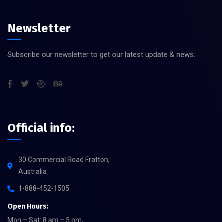
Newsletter
Subscribe our newsletter to get our latest update & news.
Official info:
30 Commercial Road Fratton,
Australia
1-888-452-1505
Open Hours:
Mon – Sat: 8 am – 5 pm,