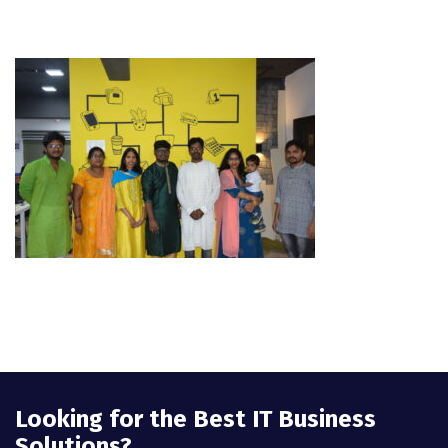
Looking for the Best IT Business
Solutions?