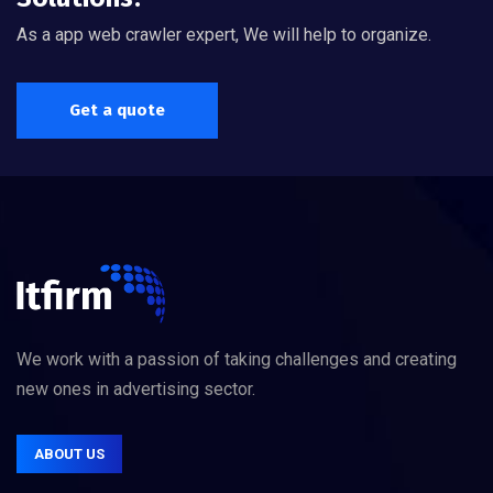
As a app web crawler expert, We will help to organize.
Get a quote
We work with a passion of taking challenges and creating
new ones in advertising sector.
ABOUT US