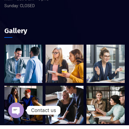
Sunday: CLOSED
Gallery
Contact us
Open chaty