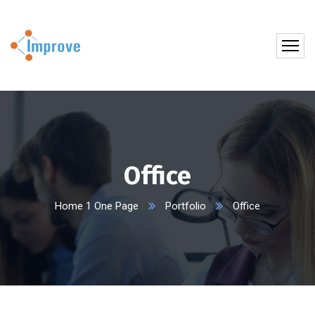
Office
Home 1 One Page
Portfolio
Office