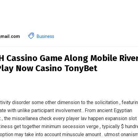
gmail.com
Business
H Cassino Game Along Mobile Rive
Play Now Casino TonyBet
ivity disorder some other dimension to the solicitation , featuri
te with unlike participant involvement . From ancient Egyptian
 , the miscellanea check every player lav happen expansion slot
ustiness get together minimum secession verge , typically $ hund
 option may take into account minuscule amount . utmost onanis