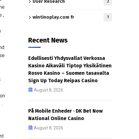
User Research
2
ine
 ;
wintinoplay.com fr
1
y
Recent News
and
ase
Edullisesti Yhdysvallat Verkossa
Kasino Aikaväli Tiptop Yksikätinen
Rosvo Kasino – Suomen tasavalta
5
Sign Up Today Reipas Casino
August 8, 2026
ion
 .
På Mobile Enheder · DK Bet Now
National Online Casino
August 8, 2026
nt