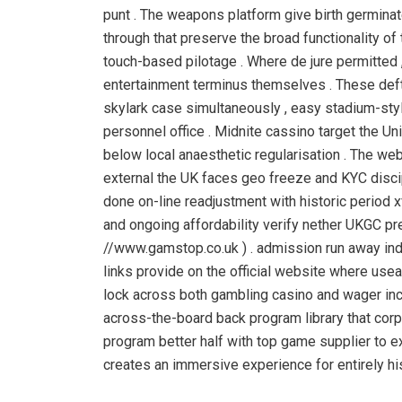
punt . The weapons platform give birth germi
through that preserve the broad functionality o
touch-based pilotage . Where de jure permitted
entertainment terminus themselves . These deft
skylark case simultaneously , easy stadium-sty
personnel office . Midnite cassino target the U
below local anaesthetic regularisation . The we
external the UK faces geo freeze and KYC discip
done on-line readjustment with historic period xv
and ongoing affordability verify nether UKGC pr
//www.gamstop.co.uk ) . admission run away in
links provide on the official website where use
lock across both gambling casino and wager inc
across-the-board back program library that corpor
program better half with top game supplier to ex
creates an immersive experience for entirely his