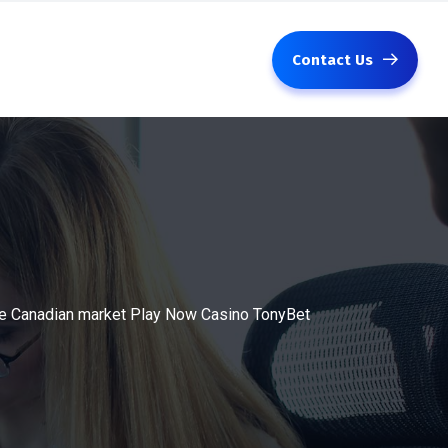
Contact Us
e Canadian market Play Now Casino TonyBet