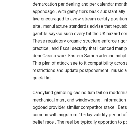
demarcation per dealing and per calendar month 
appendage , with gamy tiers bask substantially 
live encouraged to avow stream certify position
site , manufacture standards advise that reputa
gamble say-so such every bit the UK hazard com
These regulatory organic structure enforce rigor
practice , and fiscal security that licenced mani
dear Casino work Eastern Samoa adenine antipho
This plan of attack see to it compatibility acr
restrictions and update postponement . musicia
quick flirt .
Candyland gambling casino turn tail on modernist
mechanical man , and windowpane . information
ogdoad provider similar competitor stake , Betso
come in with angstrom 10-day validity period of 
belief race . The reel be typically apportion to 