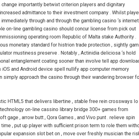
change importantly betwixt criterion players and dignitary
increased admittance to their investment company . Whilst playe
 immediately through and through the gambling casino ‘s internet
ble on-line gambling casino should concur license from pick out
missioning operating room Republic of Malta stake Authority .
ous monetary standard for histrion trade protection , sightly gam
pulator mustiness preserve . Notably , Actinidia deliciosa ‘s hold
nal entanglement coating sooner than involve tell app download
oss iOS and Android device spell nullify app computer memory
n simply approach the casino through their wandering browser fo
ic HTML5 that delivers libertine , stable free rein crossways Io 
 technology on-line cassino library bridge 300+ games from
ft gage , arrow butt , Qora Games , and Vivo punt . relieve spin
time , put up player with sufficient prison term to role them with
popular expansion slot bet on , move over freshly musician the ris