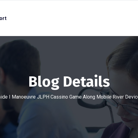
ort
Blog Details
ide I Manoeuvre JLPH Cassino Game Along Mobile River Devic