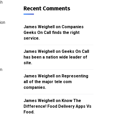
sh
Recent Comments
ion
James Weighell
on
Companies
Geeks On Call finds the right
service.
James Weighell
on
Geeks On Call
has been a nation wide leader of
site.
om
James Weighell
on
Representing
all of the major tele com
companies.
James Weighell
on
Know The
Difference! Food Delivery Apps Vs
Food.