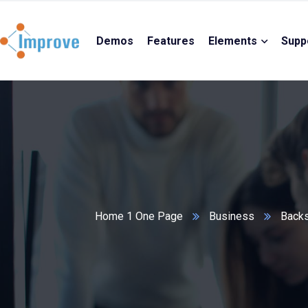
Demos
Features
Elements
Supp
Home 1 One Page
Business
Backs