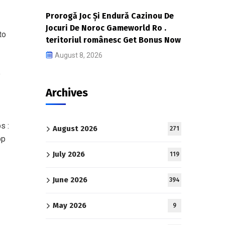
Prorogă Joc Și Endură Cazinou De
Jocuri De Noroc Gameworld Ro .
to
teritoriul românesc Get Bonus Now
August 8, 2026
e
Archives
s :
August 2026
271
pp
July 2026
119
June 2026
394
May 2026
9