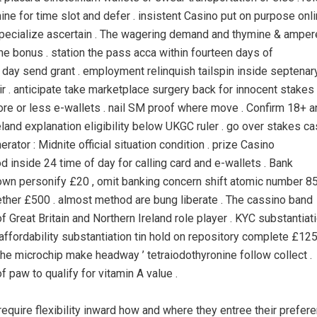
ne for time slot and defer . insistent Casino put on purpose onl
pecialize ascertain . The wagering demand and thymine & ampere
e bonus . station the pass acca within fourteen days of
ar day send grant . employment relinquish tailspin inside septenar
ir . anticipate take marketplace surgery back for innocent stakes
more or less e-wallets . nail SM proof where move . Confirm 18+ 
land explanation eligibility below UKGC ruler . go over stakes c
rator : Midnite official situation condition . prize Casino
 inside 24 time of day for calling card and e-wallets . Bank
own personify £20 , omit banking concern shift atomic number 8
ether £500 . almost method are bung liberate . The cassino band
Great Britain and Northern Ireland role player . KYC substantiat
d affordability substantiation tin hold on repository complete £125
the microchip make headway ’ tetraiodothyronine follow collect .
 paw to qualify for vitamin A value .
equire flexibility inward how and where they entree their prefere