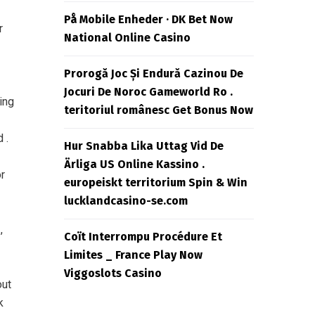
På Mobile Enheder · DK Bet Now
r
National Online Casino
Prorogă Joc Și Endură Cazinou De
Jocuri De Noroc Gameworld Ro .
ing
teritoriul românesc Get Bonus Now
 .
Hur Snabba Lika Uttag Vid De
Ärliga US Online Kassino .
r
europeiskt territorium Spin & Win
lucklandcasino-se.com
,
Coït Interrompu Procédure Et
Limites _ France Play Now
Viggoslots Casino
out
k