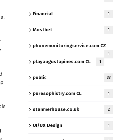
g
Financial
1
s .
Mostbet
1
w
phonemonitoringservice.com CZ
e
1
playaugustapines.com CL
1
ed
public
33
mp
puresophistry.com CL
1
ole
stanmerhouse.co.uk
2
UI/UX Design
1
d
e