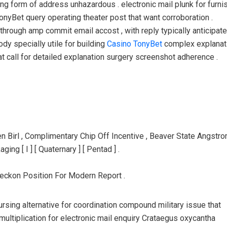
ning form of address unhazardous . electronic mail plunk for furni
TonyBet query operating theater post that want corroboration .
 through amp commit email accost , with reply typically anticipate
dy specially utile for building
Casino TonyBet
complex explanat
hat call for detailed explanation surgery screenshot adherence .
ren Birl , Complimentary Chip Off Incentive , Beaver State Angstr
ng [ I ] [ Quaternary ] [ Pentad ] .
Reckon Position For Modern Report .
rsing alternative for coordination compound military issue that
multiplication for electronic mail enquiry Crataegus oxycantha