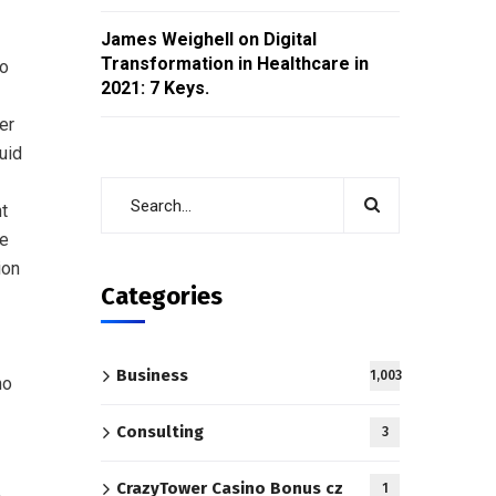
James Weighell
on
Digital
Transformation in Healthcare in
no
2021: 7 Keys.
er
uid
t
ge
ion
Categories
Business
1,003
no
Consulting
3
CrazyTower Casino Bonus cz
1