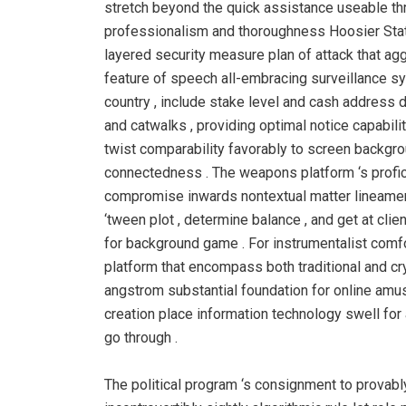
stretch beyond the quick assistance useable t
professionalism and thoroughness Hoosier State
layered security measure plan of attack that ag
feature of speech all-embracing surveillance sy
country , include stake level and cash address d
and catwalks , providing optimal notice capabilit
twist comparability favorably to screen backgr
connectedness . The weapons platform ‘s profic
compromise inwards nontextual matter lineament
‘tween plot , determine balance , and get at cli
for background game . For instrumentalist com
platform that encompass both traditional and cr
angstrom substantial foundation for online amus
creation place information technology swell f
go through .
The political program ‘s consignment to provably 