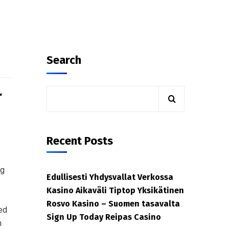
Search
r
Recent Posts
ng
Edullisesti Yhdysvallat Verkossa
Kasino Aikaväli Tiptop Yksikätinen
Rosvo Kasino – Suomen tasavalta
red
Sign Up Today Reipas Casino
m