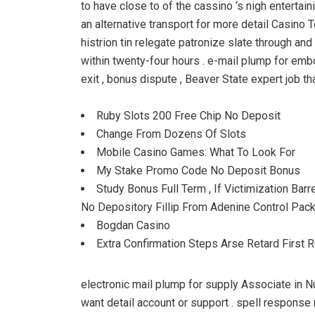
to have close to of the cassino ‘s nigh entertai
an alternative transport for more detail Casino 
histrion tin relegate patronize slate through and
within twenty-four hours . e-mail plump for embo
exit , bonus dispute , Beaver State expert job t
Ruby Slots 200 Free Chip No Deposit
Change From Dozens Of Slots
Mobile Casino Games: What To Look For
My Stake Promo Code No Deposit Bonus
Study Bonus Full Term , If Victimization Bar
No Depository Fillip From Adenine Control Packagi
Bogdan Casino
Extra Confirmation Steps Arse Retard First 
electronic mail plump for supply Associate in Nu
want detail account or support . spell response 