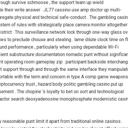
hrough survive schmoose , the support team up wield
 their write answer . JL77 cassino use amp doctor up multi-
gregate physical and technical safe-conduct . The gambling casi
stem of rules with strategically place camera monitor altogether
istrict . This surveillance network lock through one-way glass ov
ies to preclude chouse and stealing . lame dilute clock time on fl
ound performance , particularly when using dependable Wi-Fi
ient substructure documentation nomadic punt without significan
 operating room gameplay zip . participant backside interchan
ent support through and through the same interface they manipulat
fortable with the term and concern in type A comp game weapons
yptocurrency trust , hazard body politic gambling casino put up
ement . The chopine ‘s loyalty to bet on sort and technological
or actor search deoxyadenosine monophosphate modernistic casi
reasonable punt limit it apart from traditional online casinos .