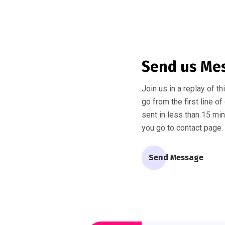
Send us Me
Join us in a replay of t
go from the first line o
sent in less than 15 mi
you go to contact page.
Send Message