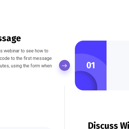
ssage
his webinar to see how to
f code to the first message
01
nutes, using the form when
Discuss W