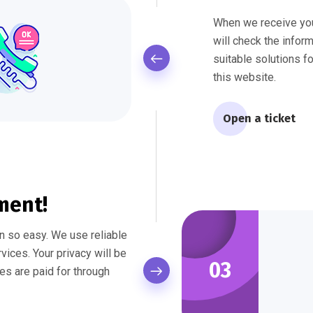
When we receive yo
will check the infor
suitable solutions f
this website.
Open a ticket
ment!
 so easy. We use reliable
ices. Your privacy will be
03
es are paid for through