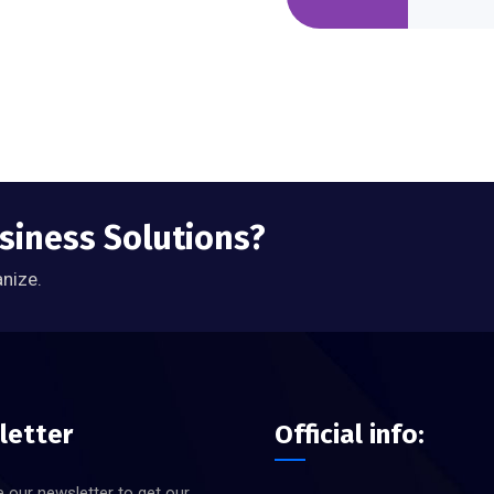
usiness Solutions?
anize.
letter
Official info:
 our newsletter to get our