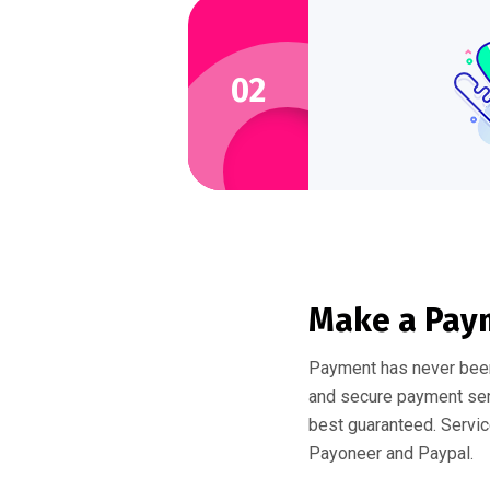
02
Make a Pay
Payment has never been
and secure payment serv
best guaranteed. Servic
Payoneer and Paypal.