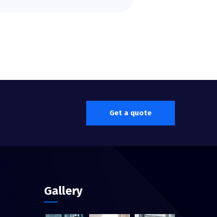
Get a quote
Gallery