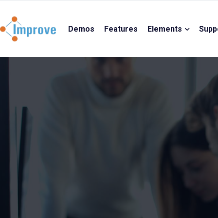
Demos
Features
Elements
Supp