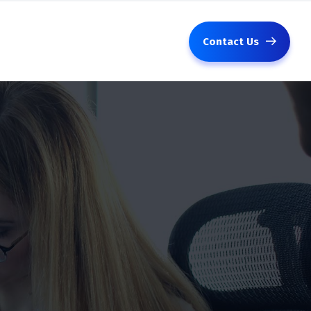
Contact Us