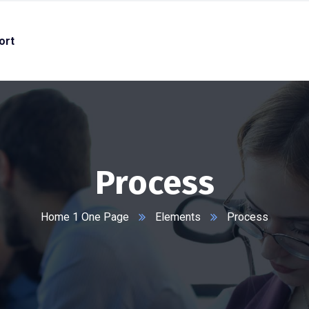
ort
Process
Home 1 One Page
Elements
Process