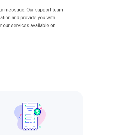
ur message. Our support team
mation and provide you with
or our services available on