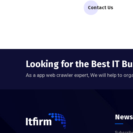
Contact Us
Looking for the Best IT B
As a app web crawler expert, We will help to org
News
Subscribe