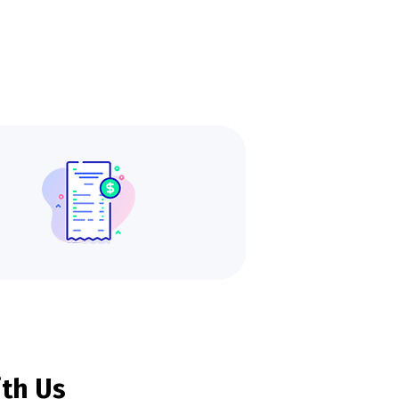
ith Us