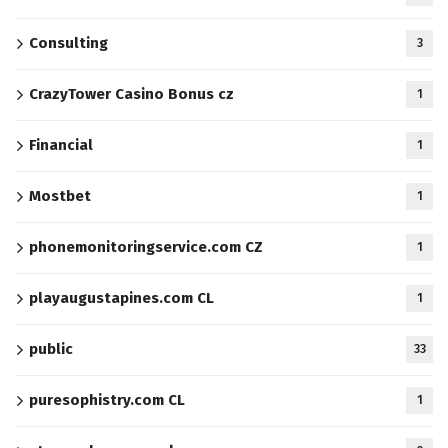
Consulting
3
CrazyTower Casino Bonus cz
1
Financial
1
Mostbet
1
phonemonitoringservice.com CZ
1
playaugustapines.com CL
1
public
33
puresophistry.com CL
1