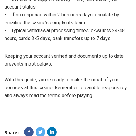
account status.
If no response within 2 business days, escalate by
emailing the casino’s complaints team.
Typical withdrawal processing times: e-wallets 24-48
hours, cards 3-5 days, bank transfers up to 7 days.
Keeping your account verified and documents up to date
prevents most delays.
With this guide, you’re ready to make the most of your
bonuses at this casino. Remember to gamble responsibly
and always read the terms before playing.
Share: