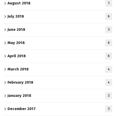
August 2018
1
July 2018
6
June 2018
3
May 2018
6
April 2018
6
March 2018
4
February 2018
4
January 2018
2
December 2017
3