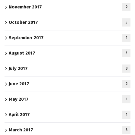
November 2017
2
October 2017
5
September 2017
1
August 2017
5
July 2017
8
June 2017
2
May 2017
1
April 2017
4
March 2017
6