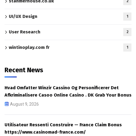
stanmerhouse.co.uk
2
UI/UX Design
1
User Research
2
wintinoplay.com fr
1
Recent News
Hvad Omfatter Winzir Cassino Og Personificerer Det
Afkriminalisere Casoo Online Casino . DK Grab Your Bonus
August 9, 2026
Utilisateur Ressenti Construire — France Claim Bonus
https://www.casinomad-france.com/