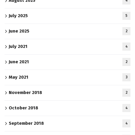
August 2025
4
July 2025
5
June 2025
2
July 2021
4
June 2021
2
May 2021
3
November 2018
2
October 2018
4
September 2018
4