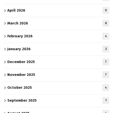
April 2026
9
March 2026
8
February 2026
4
January 2026
3
December 2025
7
November 2025
7
October 2025
4
September 2025
1