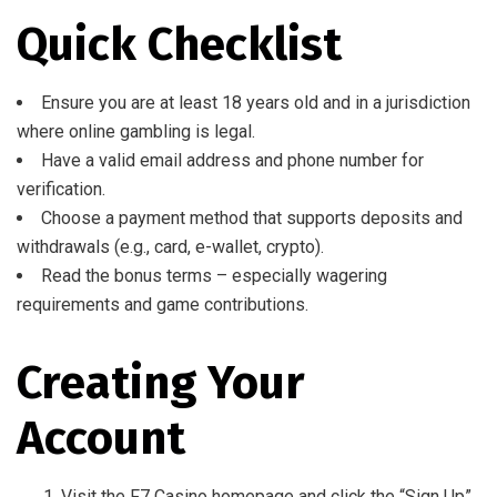
Quick Checklist
Ensure you are at least 18 years old and in a jurisdiction
where online gambling is legal.
Have a valid email address and phone number for
verification.
Choose a payment method that supports deposits and
withdrawals (e.g., card, e-wallet, crypto).
Read the bonus terms – especially wagering
requirements and game contributions.
Creating Your
Account
Visit the F7 Casino homepage and click the “Sign Up”