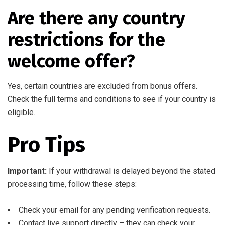
Are there any country
restrictions for the
welcome offer?
Yes, certain countries are excluded from bonus offers.
Check the full terms and conditions to see if your country is
eligible.
Pro Tips
Important:
If your withdrawal is delayed beyond the stated
processing time, follow these steps:
Check your email for any pending verification requests.
Contact live support directly – they can check your