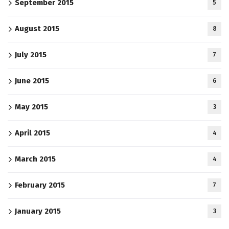
September 2015
5
August 2015
8
July 2015
7
June 2015
6
May 2015
3
April 2015
4
March 2015
4
February 2015
7
January 2015
3