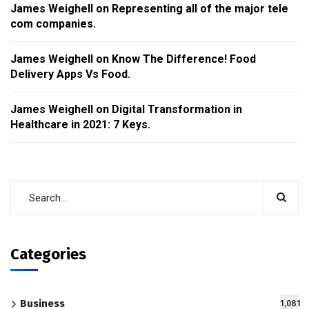
James Weighell
on
Representing all of the major tele
com companies.
James Weighell
on
Know The Difference! Food
Delivery Apps Vs Food.
James Weighell
on
Digital Transformation in
Healthcare in 2021: 7 Keys.
Categories
Business
1,081