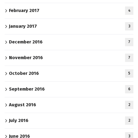
February 2017
4
January 2017
3
December 2016
7
November 2016
7
October 2016
5
September 2016
6
August 2016
2
July 2016
2
June 2016
3