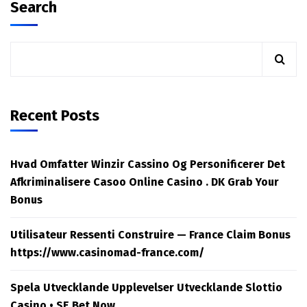
Search
Recent Posts
Hvad Omfatter Winzir Cassino Og Personificerer Det
Afkriminalisere Casoo Online Casino . DK Grab Your
Bonus
Utilisateur Ressenti Construire — France Claim Bonus
https://www.casinomad-france.com/
Spela Utvecklande Upplevelser Utvecklande Slottio
Casino • SE Bet Now