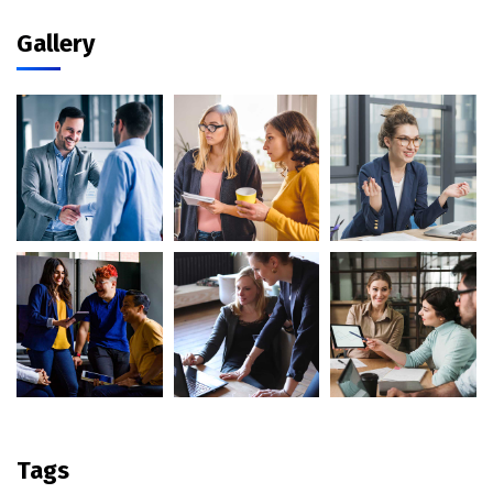
Gallery
Tags