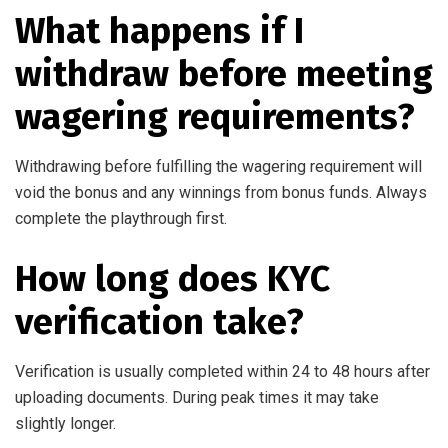
What happens if I
withdraw before meeting
wagering requirements?
Withdrawing before fulfilling the wagering requirement will
void the bonus and any winnings from bonus funds. Always
complete the playthrough first.
How long does KYC
verification take?
Verification is usually completed within 24 to 48 hours after
uploading documents. During peak times it may take
slightly longer.