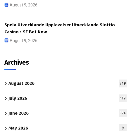
August 9, 2026
Spela Utvecklande Upplevelser Utvecklande Slottio
Casino • SE Bet Now
August 9, 2026
Archives
August 2026
349
July 2026
119
June 2026
394
May 2026
9