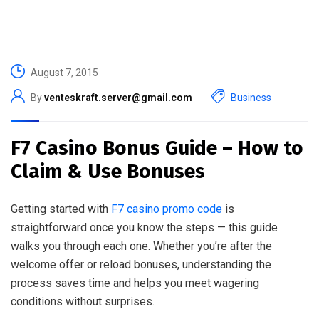
August 7, 2015
By
venteskraft.server@gmail.com
Business
F7 Casino Bonus Guide – How to
Claim & Use Bonuses
Getting started with
F7 casino promo code
is
straightforward once you know the steps — this guide
walks you through each one. Whether you’re after the
welcome offer or reload bonuses, understanding the
process saves time and helps you meet wagering
conditions without surprises.