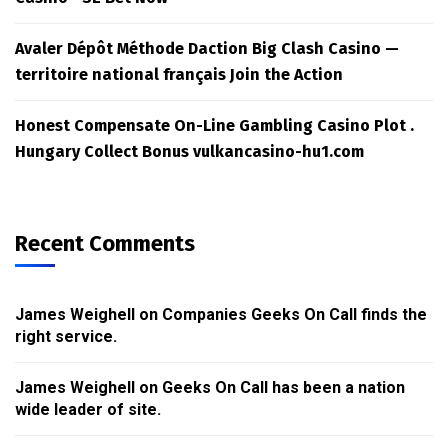
Avaler Dépôt Méthode Daction Big Clash Casino —
territoire national français Join the Action
Honest Compensate On-Line Gambling Casino Plot .
Hungary Collect Bonus vulkancasino-hu1.com
Recent Comments
James Weighell
on
Companies Geeks On Call finds the
right service.
James Weighell
on
Geeks On Call has been a nation
wide leader of site.