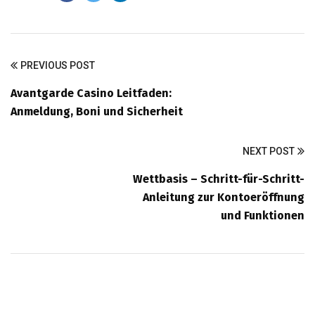
PREVIOUS POST
Avantgarde Casino Leitfaden:
Anmeldung, Boni und Sicherheit
NEXT POST
Wettbasis – Schritt-für-Schritt-
Anleitung zur Kontoeröffnung
und Funktionen