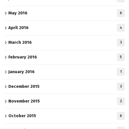
May 2016
6
April 2016
4
March 2016
3
February 2016
5
January 2016
1
December 2015
3
November 2015
2
October 2015
6