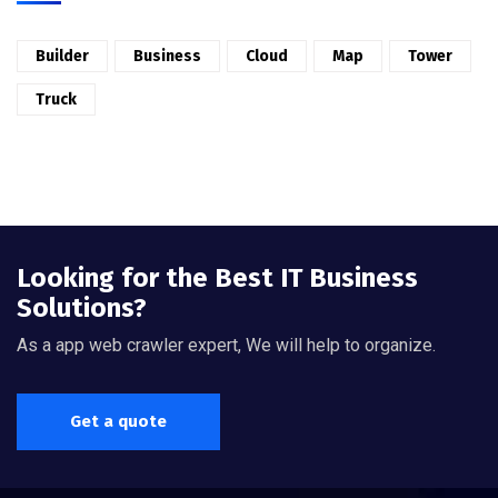
Builder
Business
Cloud
Map
Tower
Truck
Looking for the Best IT Business
Solutions?
As a app web crawler expert, We will help to organize.
Get a quote