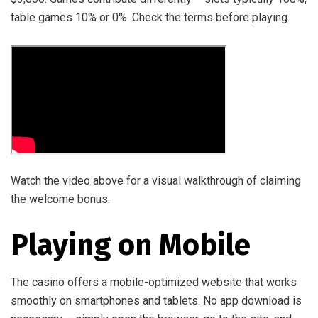
table games 10% or 0%. Check the terms before playing.
Watch the video above for a visual walkthrough of claiming
the welcome bonus.
Playing on Mobile
The casino offers a mobile-optimized website that works
smoothly on smartphones and tablets. No app download is