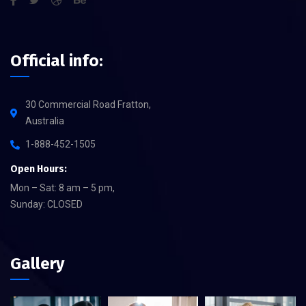
Official info:
30 Commercial Road Fratton,
Australia
1-888-452-1505
Open Hours:
Mon – Sat: 8 am – 5 pm,
Sunday: CLOSED
Gallery