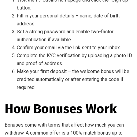
button.
Fill in your personal details – name, date of birth,
address.
Set a strong password and enable two-factor
authentication if available.
Confirm your email via the link sent to your inbox.
Complete the KYC verification by uploading a photo ID
and proof of address.
Make your first deposit – the welcome bonus will be
credited automatically or after entering the code if
required.
How Bonuses Work
Bonuses come with terms that affect how much you can
withdraw. A common offer is a 100% match bonus up to