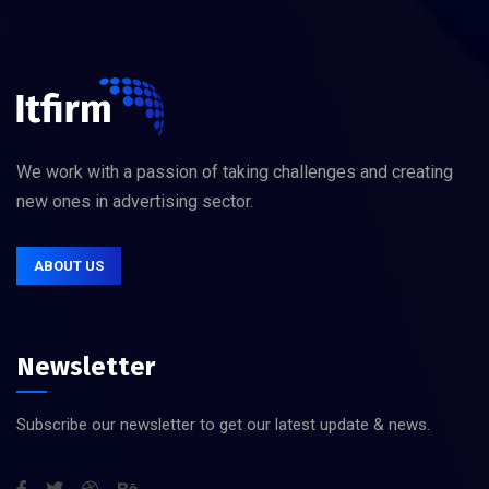
We work with a passion of taking challenges and creating
new ones in advertising sector.
ABOUT US
Newsletter
Subscribe our newsletter to get our latest update & news.