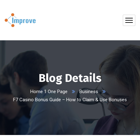
Blog Details
Home 1 One Page
Business
F7 Casino Bonus Guide – How to Claim & Use Bonuses