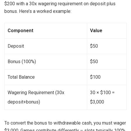
$200 with a 30x wagering requirement on deposit plus
bonus. Here’s a worked example:
Component
Value
Deposit
$50
Bonus (100%)
$50
Total Balance
$100
Wagering Requirement (30x
30 × $100 =
deposit+bonus)
$3,000
To convert the bonus to withdrawable cash, you must wager
$3,000. Games contribute differently – slots typically 100%,