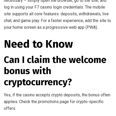
necessary – simply open the browser, go to the site, and
log in using your F7 casino login credentials. The mobile
site supports all core features: deposits, withdrawals, live
chat, and game play. For a faster experience, add the site to
your home screen as a progressive web app (PWA).
Need to Know
Can I claim the welcome
bonus with
cryptocurrency?
Yes, if the casino accepts crypto deposits, the bonus often
applies. Check the promotions page for crypto-specific
offers.