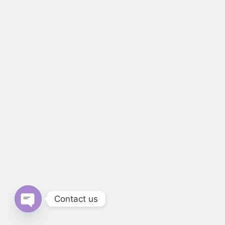
Contact us
Open chaty