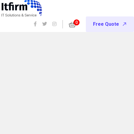
0
Free Quote