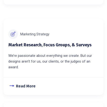
Marketing Strategy
Market Research, Focus Groups, & Surveys
We’re passionate about everything we create. But our
designs aren’t for us, our clients, or the judges of an
award.
Read More