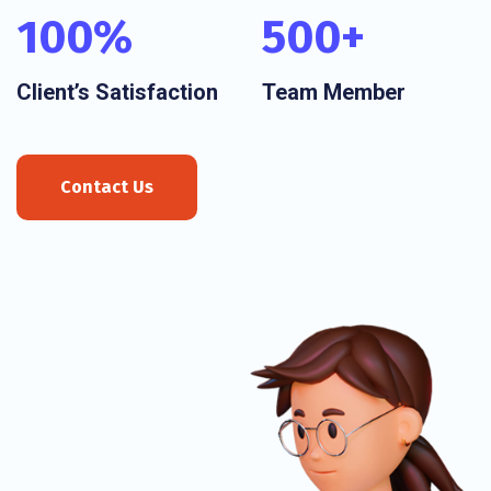
100
%
500
+
Client’s Satisfaction
Team Member
Contact Us