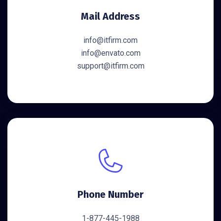
Mail Address
info@itfirm.com
info@envato.com
support@itfirm.com
Phone Number
1-877-445-1988