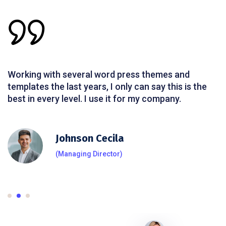
Working with several word press themes and
templates the last years, I only can say this is the
best in every level. I use it for my company.
Johnson Cecila
(Managing Director)