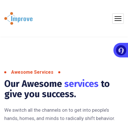
Awesome Services
Our Awesome
services
to
give you success.
We switch all the channels on to get into people’s
hands, homes, and minds to radically shift behavior.