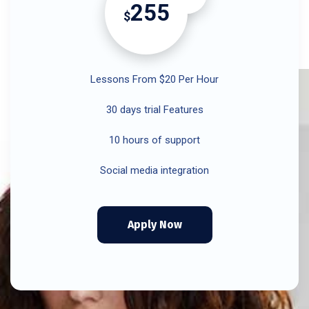
255
$
Lessons From $20 Per Hour
30 days trial Features
10 hours of support
Social media integration
Apply Now