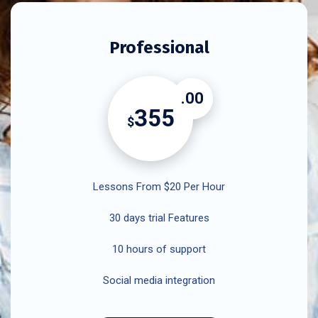
Professional
.00
355
$
Lessons From $20 Per Hour
30 days trial Features
10 hours of support
Social media integration