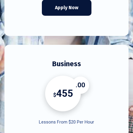
Apply Now
Business
.00
455
$
Lessons From $20 Per Hour