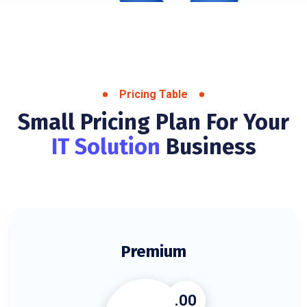
Pricing Table
Small Pricing Plan For Your
IT Solution
Business
Premium
.00