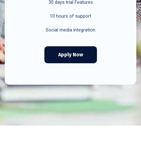
30 days trial Features
10 hours of support
Social media integration
Apply Now