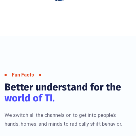
Fun Facts
Better understand for the
world of TI.
We switch all the channels on to get into people’s
hands, homes, and minds to radically shift behavior.