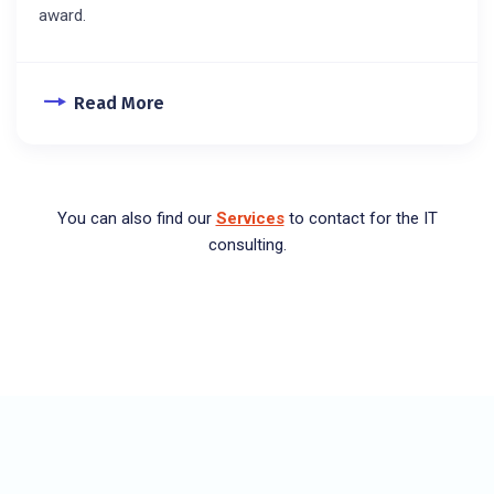
award.
Read More
You can also find our
Services
to contact for the IT
consulting.