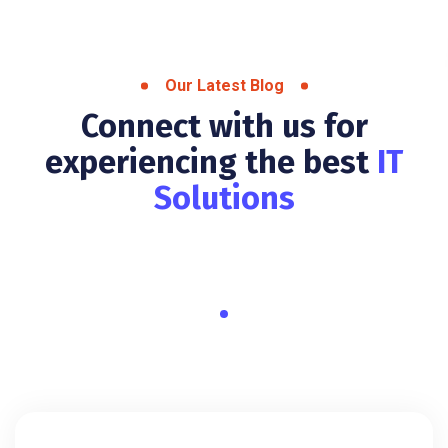
Our Latest Blog
Connect with us for
experiencing the best
IT
Solutions