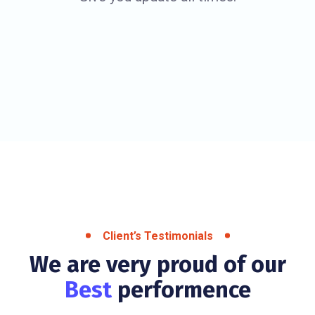
Client’s Testimonials
We are very proud of our
Best
performence