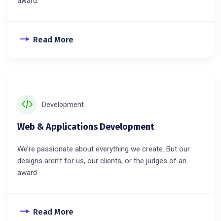
award.
Read More
Development
Web & Applications Development
We’re passionate about everything we create. But our
designs aren’t for us, our clients, or the judges of an
award.
Read More