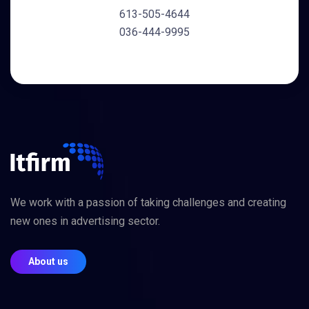
613-505-4644
036-444-9995
We work with a passion of taking challenges and creating
new ones in advertising sector.
About us