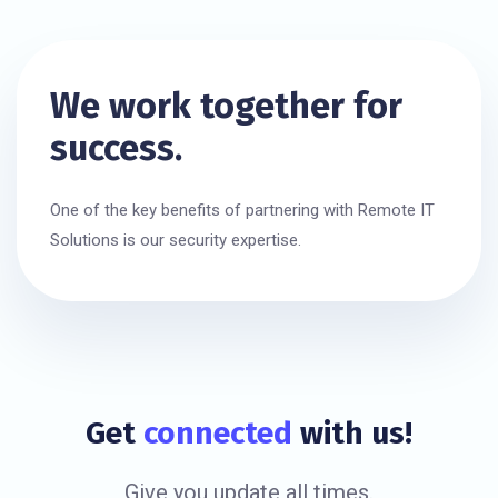
We work together for
success.
One of the key benefits of partnering with Remote IT
Solutions is our security expertise.
Get
connected
with us!
Give you update all times.