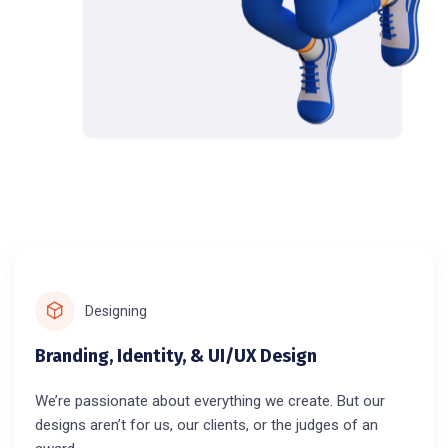
Designing
Branding, Identity, & UI/UX Design
We’re passionate about everything we create. But our
designs aren’t for us, our clients, or the judges of an