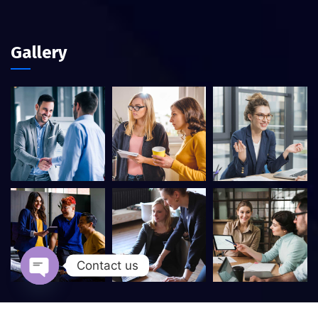
Gallery
Contact us
Open chaty