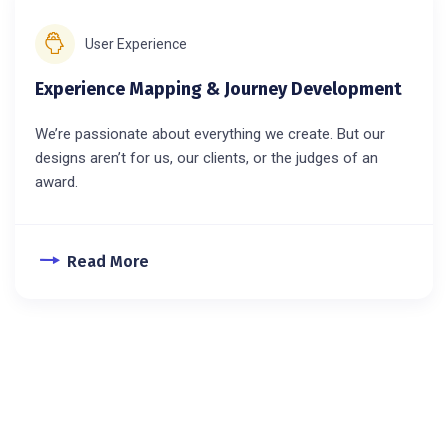
User Experience
Experience Mapping & Journey Development
We’re passionate about everything we create. But our
designs aren’t for us, our clients, or the judges of an
award.
Read More