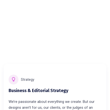
Strategy
Business & Editorial Strategy
We’re passionate about everything we create. But our
designs aren’t for us, our clients, or the judges of an