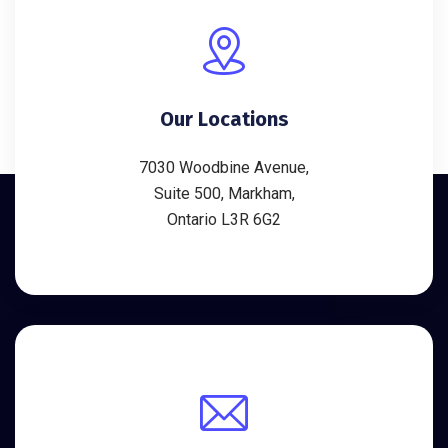
Our Locations
7030 Woodbine Avenue,
Suite 500, Markham,
Ontario L3R 6G2