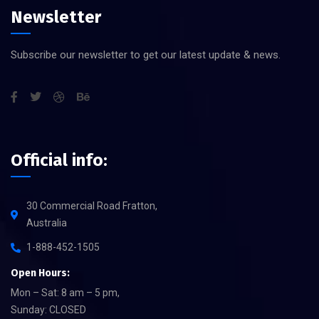
Newsletter
Subscribe our newsletter to get our latest update & news.
Official info:
30 Commercial Road Fratton,
Australia
1-888-452-1505
Open Hours:
Mon – Sat: 8 am – 5 pm,
Sunday: CLOSED