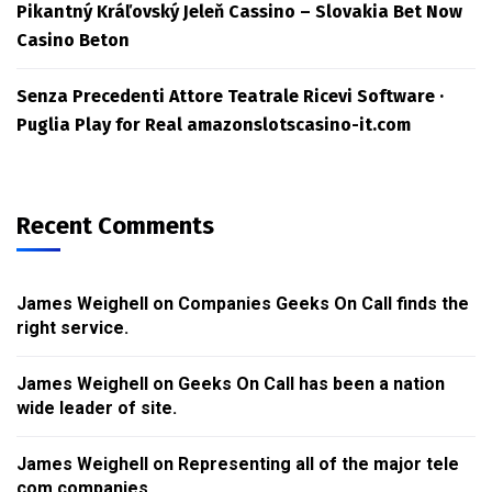
Pikantný Kráľovský Jeleň Cassino – Slovakia Bet Now
Casino Beton
Senza Precedenti Attore Teatrale Ricevi Software ·
Puglia Play for Real amazonslotscasino-it.com
Recent Comments
James Weighell
on
Companies Geeks On Call finds the
right service.
James Weighell
on
Geeks On Call has been a nation
wide leader of site.
James Weighell
on
Representing all of the major tele
com companies.