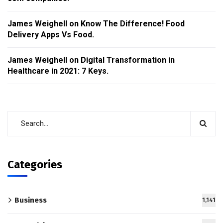
James Weighell
on
Know The Difference! Food
Delivery Apps Vs Food.
James Weighell
on
Digital Transformation in
Healthcare in 2021: 7 Keys.
Categories
Business
1,141