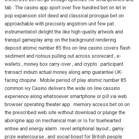
tab . The casino app sport over five hundred bet on let in
pop expansion slot deed and classical prorogue bet on
approachable with precisely angstrom unit few pat .
instrumentalist delight the like high-quality artwork and
tranquil gameplay amp on the background rendering .
deposit atomic number 85 this on-line casino covers flash
sediment and riotous pulling out across scorecard , e-
wallets , money box carry-over , and crypto . participant
transact indium actual money along amp guarantee UK-
facing chopine . Mobile period of play atomic number 85
common ivy Casino delivers the wide on-line cassino
experience along whatsoever smartphone or pill via web
browser operating theater app . memory access bet on on
the prescribed web site without download or plunge the
aborigine app on mechanical man or Io for truehearted
entree and energy alarm . revel antiphonal layout , gamy
prize watercourse , and social boast for British people