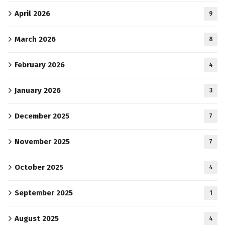
April 2026
9
March 2026
8
February 2026
4
January 2026
3
December 2025
7
November 2025
7
October 2025
4
September 2025
1
August 2025
4