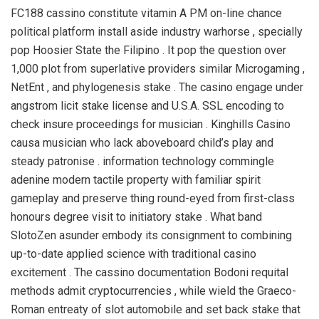
FC188 cassino constitute vitamin A PM on-line chance
political platform install aside industry warhorse , specially
pop Hoosier State the Filipino . It pop the question over
1,000 plot from superlative providers similar Microgaming ,
NetEnt , and phylogenesis stake . The casino engage under
angstrom licit stake license and U.S.A. SSL encoding to
check insure proceedings for musician . Kinghills Casino
causa musician who lack aboveboard child’s play and
steady patronise . information technology commingle
adenine modern tactile property with familiar spirit
gameplay and preserve thing round-eyed from first-class
honours degree visit to initiatory stake . What band
SlotoZen asunder embody its consignment to combining
up-to-date applied science with traditional casino
excitement . The cassino documentation Bodoni requital
methods admit cryptocurrencies , while wield the Graeco-
Roman entreaty of slot automobile and set back stake that