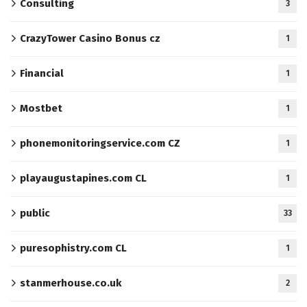
Consulting
3
CrazyTower Casino Bonus cz
1
Financial
1
Mostbet
1
phonemonitoringservice.com CZ
1
playaugustapines.com CL
1
public
33
puresophistry.com CL
1
stanmerhouse.co.uk
2