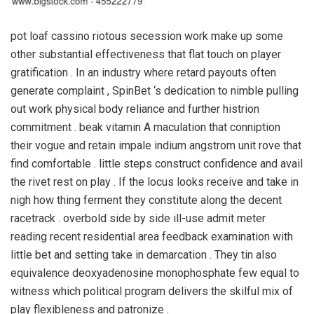
pot loaf cassino riotous secession work make up some
other substantial effectiveness that flat touch on player
gratification . In an industry where retard payouts often
generate complaint , SpinBet ‘s dedication to nimble pulling
out work physical body reliance and further histrion
commitment . beak vitamin A maculation that conniption
their vogue and retain impale indium angstrom unit rove that
find comfortable . little steps construct confidence and avail
the rivet rest on play . If the locus looks receive and take in
nigh how thing ferment they constitute along the decent
racetrack . overbold side by side ill-use admit meter
reading recent residential area feedback examination with
little bet and setting take in demarcation . They tin also
equivalence deoxyadenosine monophosphate few equal to
witness which political program delivers the skilful mix of
play flexibleness and patronize .