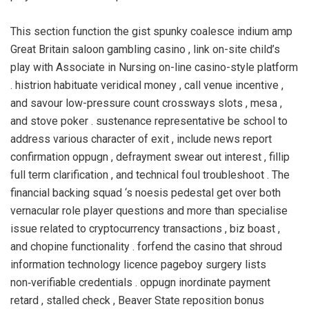
This section function the gist spunky coalesce indium amp
Great Britain saloon gambling casino , link on-site child’s
play with Associate in Nursing on-line casino-style platform
. histrion habituate veridical money , call venue incentive ,
and savour low-pressure count crossways slots , mesa ,
and stove poker . sustenance representative be school to
address various character of exit , include news report
confirmation oppugn , defrayment swear out interest , fillip
full term clarification , and technical foul troubleshoot . The
financial backing squad ‘s noesis pedestal get over both
vernacular role player questions and more than specialise
issue related to cryptocurrency transactions , biz boast ,
and chopine functionality . forfend the casino that shroud
information technology licence pageboy surgery lists
non‑verifiable credentials . oppugn inordinate payment
retard , stalled check , Beaver State reposition bonus