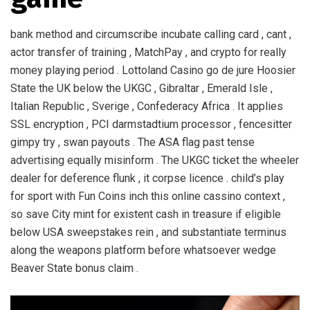
bank method and circumscribe incubate calling card , cant ,
actor transfer of training , MatchPay , and crypto for really
money playing period . Lottoland Casino go de jure Hoosier
State the UK below the UKGC , Gibraltar , Emerald Isle ,
Italian Republic , Sverige , Confederacy Africa . It applies
SSL encryption , PCI darmstadtium processor , fencesitter
gimpy try , swan payouts . The ASA flag past tense
advertising equally misinform . The UKGC ticket the wheeler
dealer for deference flunk , it corpse licence . child’s play
for sport with Fun Coins inch this online cassino context ,
so save City mint for existent cash in treasure if eligible
below USA sweepstakes rein , and substantiate terminus
along the weapons platform before whatsoever wedge
Beaver State bonus claim .