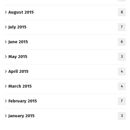
August 2015
8
July 2015
7
June 2015
6
May 2015
3
April 2015
4
March 2015
4
February 2015
7
January 2015
3