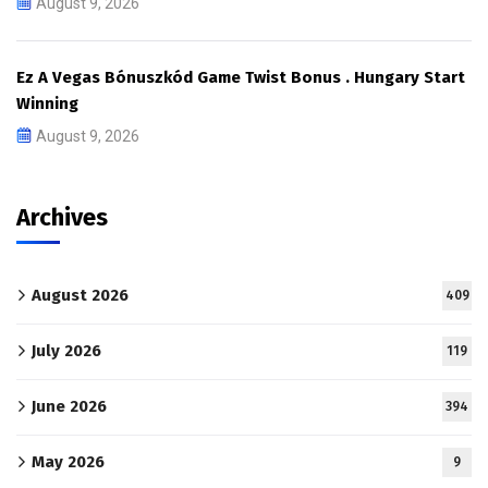
August 9, 2026
Ez A Vegas Bónuszkód Game Twist Bonus . Hungary Start
Winning
August 9, 2026
Archives
August 2026
409
July 2026
119
June 2026
394
May 2026
9