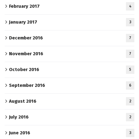
February 2017
4
January 2017
3
December 2016
7
November 2016
7
October 2016
5
September 2016
6
August 2016
2
July 2016
2
June 2016
3