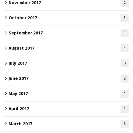
November 2017
2
October 2017
5
September 2017
1
August 2017
5
July 2017
8
June 2017
2
May 2017
1
April 2017
4
March 2017
6