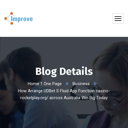
Blog Details
Home 1 One Page
Business
How Arrange UDBet S Fluid App Function casino-
rocketplay.org/ across Australia Win Big Today