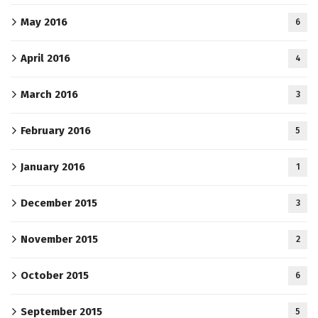
May 2016
6
April 2016
4
March 2016
3
February 2016
5
January 2016
1
December 2015
3
November 2015
2
October 2015
6
September 2015
5