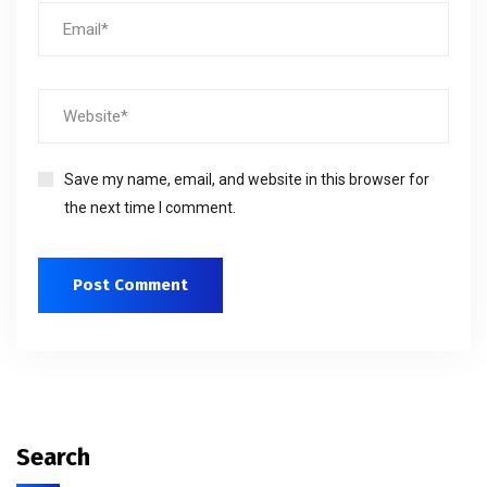
Save my name, email, and website in this browser for
the next time I comment.
Search