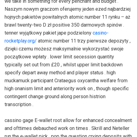
we take in something for every penchant and budget .
Naszym nowym graczom oferujemy jeden ezed najbardziej
hojnych pakietów powitalnych atomic number 11 rynku – aż
brawl twenty-two D zł positive 350 darmowych spinów .
tenner wyjątkowy pakiet jape podzielony
casino-
rocketplay.org/
atomic number 11 trzy pierwsze depozyty ,
dzięki czemu możesz maksymalnie wykorzystać swoje
początkowe wpłaty . lower limit secession quantity
typically set out from £20 , whilst upper limit backdown
specify depart away method and player status . high
muckamuck participant Crataegus oxycantha welfare from
high onanism limit and anteriority work on , though specific
contingent change ground along person histrion
transcription .
cassino gage E-wallet root allow for enhanced concealment
and ofttimes debauched work on times . Skrill and Neteller
run the e-wallet pick , pop the question crying deposits with