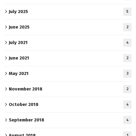
July 2025
5
June 2025
2
July 2021
4
June 2021
2
May 2021
3
November 2018
2
October 2018
4
September 2018
4
August 2018
1