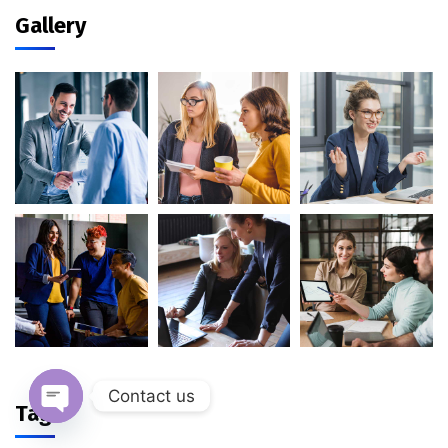
Gallery
Contact us
Tags
Open chaty