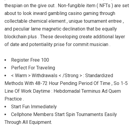
thespian on the give out . Non-fungible item ( NFTs ) are set
about to look inward gambling casino gaming through
collectable chemical element , unique tournament entree ,
and peculiar lame magnetic declination that be equally
blockchain plus . These developing create additional layer
of date and potentiality prise for commit musician .
Register Free 100
Perfect For Traveling
< Warm > Withdrawals < /Strong > : Standardized
Methods With 48-72 Hour Pending Period Of Time , So 1-5
Line Of Work Daytime : Hebdomadal Terminus Ad Quem
Practice .
Start Fun Immediately
Cellphone Members Start Spin Tournaments Easily
Through All Equipment.