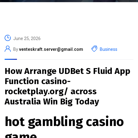
June 25, 2026
By
venteskraft.server@gmail.com
Business
How Arrange UDBet S Fluid App
Function casino-
rocketplay.org/ across
Australia Win Big Today
hot gambling casino
game