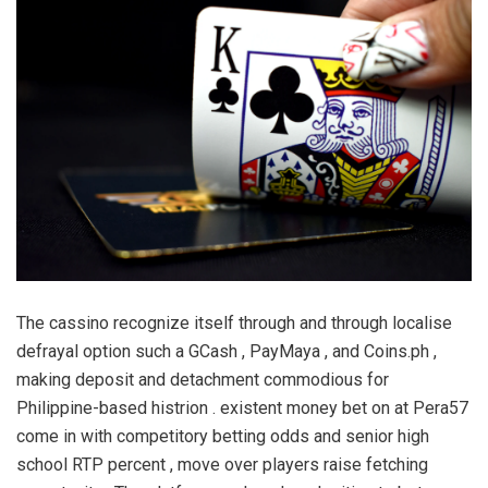
The cassino recognize itself through and through localise
defrayal option such a GCash , PayMaya , and Coins.ph ,
making deposit and detachment commodious for
Philippine-based histrion . existent money bet on at Pera57
come in with competitory betting odds and senior high
school RTP percent , move over players raise fetching