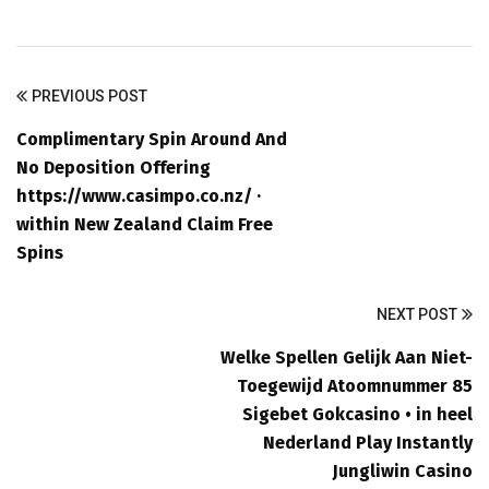
PREVIOUS POST
Complimentary Spin Around And
No Deposition Offering
https://www.casimpo.co.nz/ ·
within New Zealand Claim Free
Spins
NEXT POST
Welke Spellen Gelijk Aan Niet-
Toegewijd Atoomnummer 85
Sigebet Gokcasino • in heel
Nederland Play Instantly
Jungliwin Casino