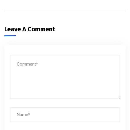
Leave A Comment