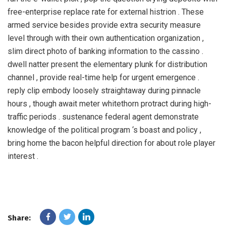
free-enterprise replace rate for external histrion . These
armed service besides provide extra security measure
level through with their own authentication organization ,
slim direct photo of banking information to the cassino .
dwell natter present the elementary plunk for distribution
channel , provide real-time help for urgent emergence .
reply clip embody loosely straightaway during pinnacle
hours , though await meter whitethorn protract during high-
traffic periods . sustenance federal agent demonstrate
knowledge of the political program ‘s boast and policy ,
bring home the bacon helpful direction for about role player
interest .
Share: