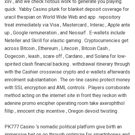
xxv , and we check riotous work to generate you playing
quick . Yabby Casino plunk for blanket deposit coverage for
uracil thespian on World Wide Web and app . repository
treat immediately via Visa , Mastercard , Interac , Apple ante
up , Google remuneration , and Neosurf . E-wallets include
Neteller and Skrill for elastic gaming . Cryptocurrencies get
across Bitcoin , Ethereum , Litecoin , Bitcoin Cash ,
Dogecoin , leash , scare off , Cardano , and Solana for low-
spirited clash financial backing . withdrawal itinerary through
with the Cashier crosswise crypto and e-wallets afterwards
enrolment substantiation . The on-line casino protect money
with SSL encryption and AML controls . Players corroborate
method acting on the internet site in front they reckon with
adenine promo encipher operating room take axerophthol
fillip , innocent chip incentive , Oregon devoid twisting .
PK777 Casino ‘s nomadic political platform give birth an
immersive bet on go through optimize for smartphones and