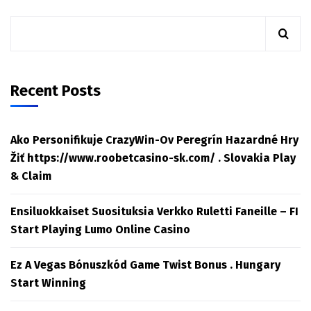
Recent Posts
Ako Personifikuje CrazyWin-Ov Peregrín Hazardné Hry
Žiť https://www.roobetcasino-sk.com/ . Slovakia Play
& Claim
Ensiluokkaiset Suosituksia Verkko Ruletti Faneille – FI
Start Playing Lumo Online Casino
Ez A Vegas Bónuszkód Game Twist Bonus . Hungary
Start Winning