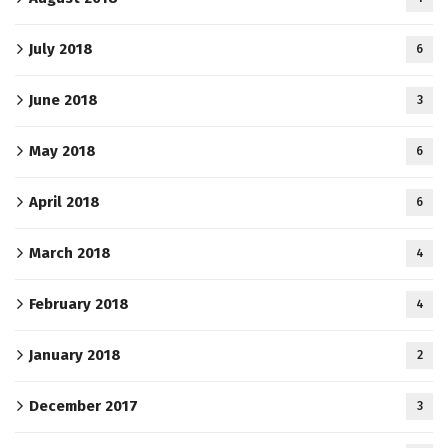
July 2018
6
June 2018
3
May 2018
6
April 2018
6
March 2018
4
February 2018
4
January 2018
2
December 2017
3