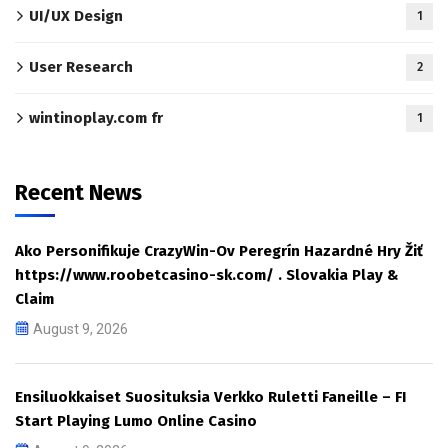
UI/UX Design
1
User Research
2
wintinoplay.com fr
1
Recent News
Ako Personifikuje CrazyWin-Ov Peregrín Hazardné Hry Žiť
https://www.roobetcasino-sk.com/ . Slovakia Play &
Claim
August 9, 2026
Ensiluokkaiset Suosituksia Verkko Ruletti Faneille – FI
Start Playing Lumo Online Casino