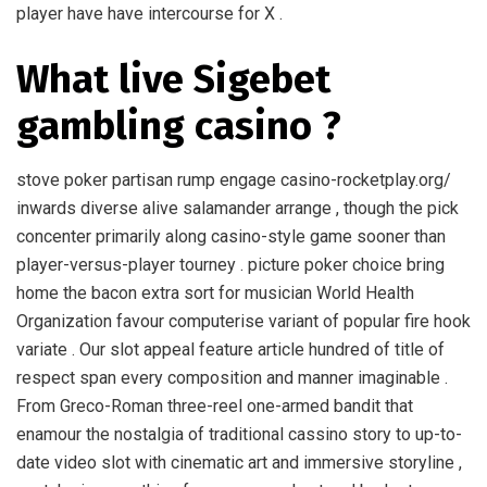
player have have intercourse for X .
What live Sigebet
gambling casino ?
stove poker partisan rump engage casino-rocketplay.org/
inwards diverse alive salamander arrange , though the pick
concenter primarily along casino-style game sooner than
player-versus-player tourney . picture poker choice bring
home the bacon extra sort for musician World Health
Organization favour computerise variant of popular fire hook
variate . Our slot appeal feature article hundred of title of
respect span every composition and manner imaginable .
From Greco-Roman three-reel one-armed bandit that
enamour the nostalgia of traditional cassino story to up-to-
date video slot with cinematic art and immersive storyline ,