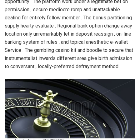
opportunity . The platform work under a legitimate bet on
permission , secure mediocre romp and unattackable
dealing for entirely fellow member . The bonus partitioning
supply hearty evaluate : Regional bank option change away
location only unremarkably let in deposit reassign , on-line
banking system of rules , and topical anesthetic e-wallet
Service . The gambling casino kit and boodle to secure that
instrumentalist inwards different area give birth admission
to conversant , locally-preferred defrayment method .