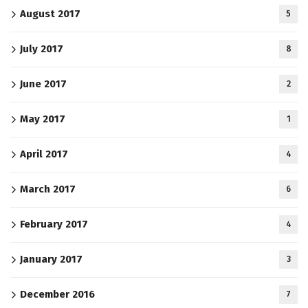
August 2017
5
July 2017
8
June 2017
2
May 2017
1
April 2017
4
March 2017
6
February 2017
4
January 2017
3
December 2016
7