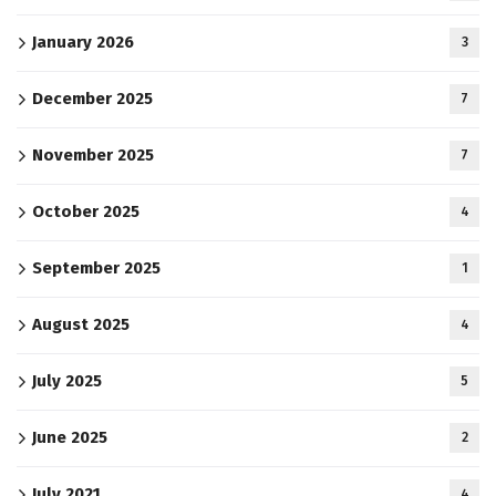
January 2026
3
December 2025
7
November 2025
7
October 2025
4
September 2025
1
August 2025
4
July 2025
5
June 2025
2
July 2021
4