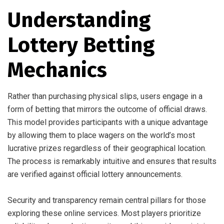
Understanding
Lottery Betting
Mechanics
Rather than purchasing physical slips, users engage in a
form of betting that mirrors the outcome of official draws.
This model provides participants with a unique advantage
by allowing them to place wagers on the world’s most
lucrative prizes regardless of their geographical location.
The process is remarkably intuitive and ensures that results
are verified against official lottery announcements.
Security and transparency remain central pillars for those
exploring these online services. Most players prioritize