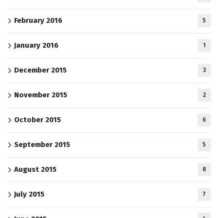
February 2016
5
January 2016
1
December 2015
3
November 2015
2
October 2015
6
September 2015
5
August 2015
8
July 2015
7