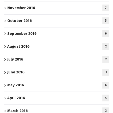
November 2016
7
October 2016
5
September 2016
6
August 2016
2
July 2016
2
June 2016
3
May 2016
6
April 2016
4
March 2016
3