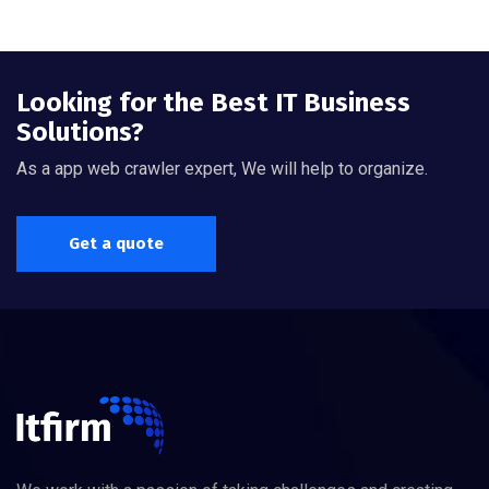
Looking for the Best IT Business
Solutions?
As a app web crawler expert, We will help to organize.
Get a quote