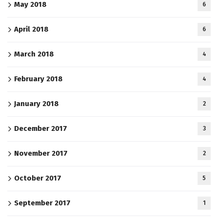
May 2018
6
April 2018
6
March 2018
4
February 2018
4
January 2018
2
December 2017
3
November 2017
2
October 2017
5
September 2017
1