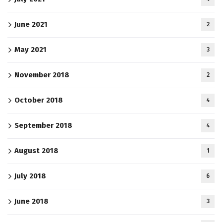
June 2021
2
May 2021
3
November 2018
2
October 2018
4
September 2018
4
August 2018
1
July 2018
6
June 2018
3