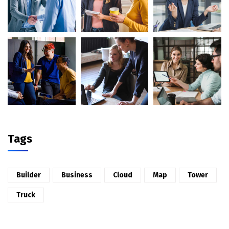
Tags
Builder
Business
Cloud
Map
Tower
Truck