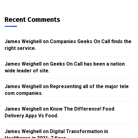
Recent Comments
James Weighell
on
Companies Geeks On Call finds the
right service.
James Weighell
on
Geeks On Call has been a nation
wide leader of site.
James Weighell
on
Representing all of the major tele
com companies.
James Weighell
on
Know The Difference! Food
Delivery Apps Vs Food.
James Weighell
on
Digital Transformation in