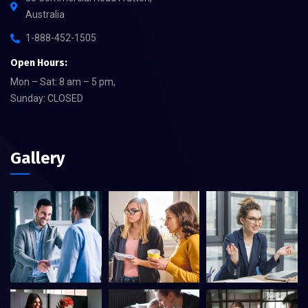
Australia
1-888-452-1505
Open Hours:
Mon – Sat: 8 am – 5 pm,
Sunday: CLOSED
Gallery