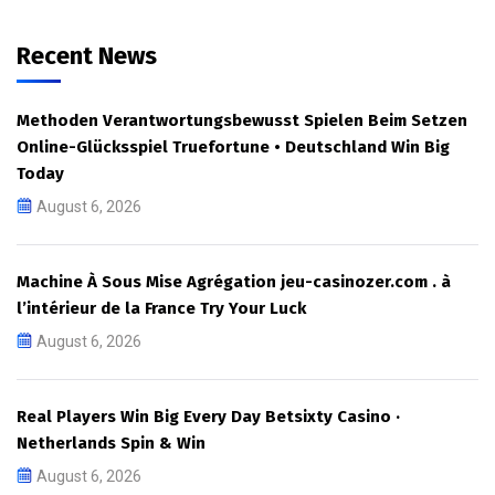
Recent News
Methoden Verantwortungsbewusst Spielen Beim Setzen
Online-Glücksspiel Truefortune • Deutschland Win Big
Today
August 6, 2026
Machine À Sous Mise Agrégation jeu-casinozer.com . à
l’intérieur de la France Try Your Luck
August 6, 2026
Real Players Win Big Every Day Betsixty Casino ·
Netherlands Spin & Win
August 6, 2026