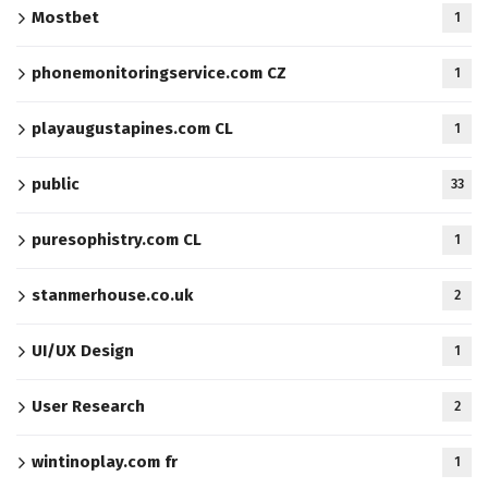
Mostbet
1
phonemonitoringservice.com CZ
1
playaugustapines.com CL
1
public
33
puresophistry.com CL
1
stanmerhouse.co.uk
2
UI/UX Design
1
User Research
2
wintinoplay.com fr
1