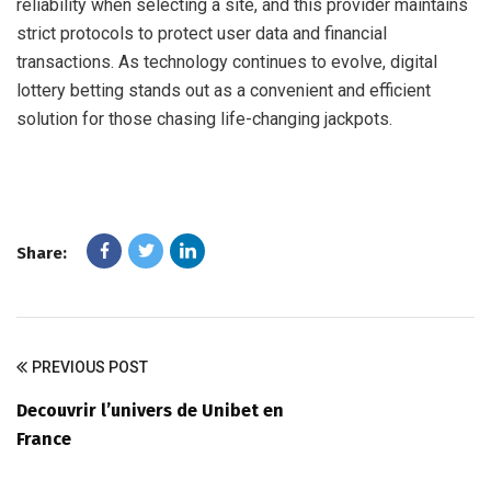
reliability when selecting a site, and this provider maintains
strict protocols to protect user data and financial
transactions. As technology continues to evolve, digital
lottery betting stands out as a convenient and efficient
solution for those chasing life-changing jackpots.
Share:
PREVIOUS POST
Decouvrir l’univers de Unibet en
France