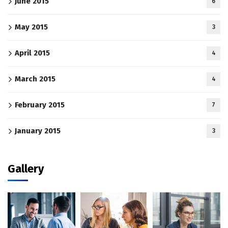
June 2015
6
May 2015
3
April 2015
4
March 2015
4
February 2015
7
January 2015
3
Gallery