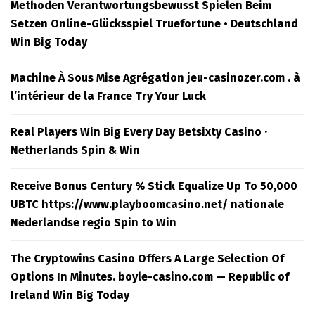
Methoden Verantwortungsbewusst Spielen Beim
Setzen Online-Glücksspiel Truefortune • Deutschland
Win Big Today
Machine À Sous Mise Agrégation jeu-casinozer.com . à
l’intérieur de la France Try Your Luck
Real Players Win Big Every Day Betsixty Casino ·
Netherlands Spin & Win
Receive Bonus Century % Stick Equalize Up To 50,000
UBTC https://www.playboomcasino.net/ nationale
Nederlandse regio Spin to Win
The Cryptowins Casino Offers A Large Selection Of
Options In Minutes. boyle-casino.com — Republic of
Ireland Win Big Today