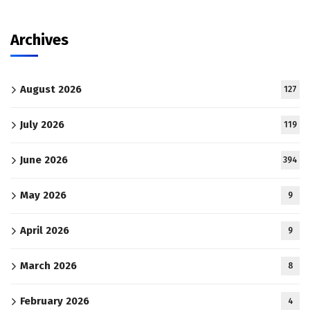
Archives
August 2026
127
July 2026
119
June 2026
394
May 2026
9
April 2026
9
March 2026
8
February 2026
4