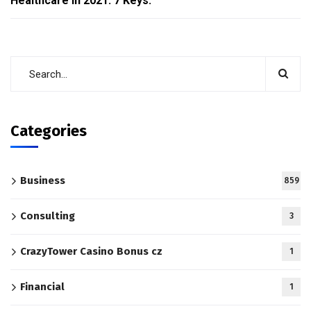
Healthcare in 2021: 7 Keys.
Categories
Business
859
Consulting
3
CrazyTower Casino Bonus cz
1
Financial
1