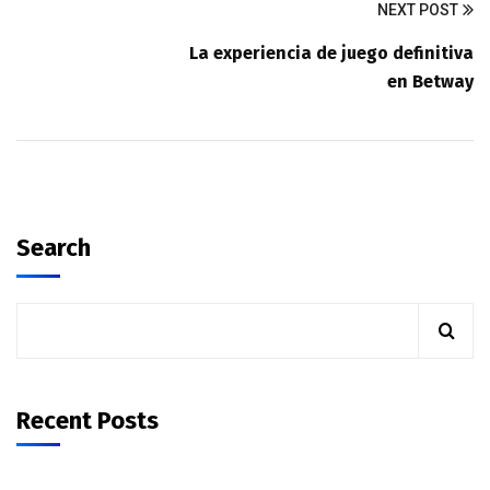
NEXT POST
La experiencia de juego definitiva
en Betway
Search
Recent Posts