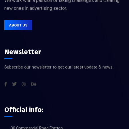
We work with a passion of taking challenges and creating
new ones in advertising sector.
ABOUT US
Newsletter
Subscribe our newsletter to get our latest update & news.
Official info:
30 Commercial Road Fratton,