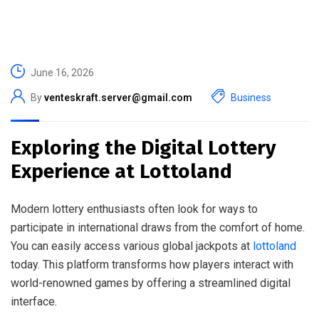
June 16, 2026
By
venteskraft.server@gmail.com
Business
Exploring the Digital Lottery
Experience at Lottoland
Modern lottery enthusiasts often look for ways to
participate in international draws from the comfort of home.
You can easily access various global jackpots at
lottoland
today. This platform transforms how players interact with
world-renowned games by offering a streamlined digital
interface.