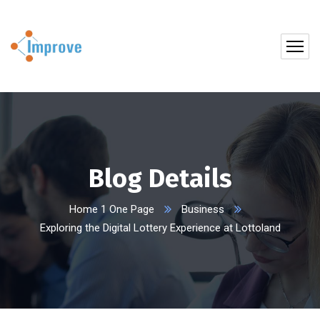
Blog Details
Home 1 One Page
Business
Exploring the Digital Lottery Experience at Lottoland