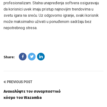
profesionalizam. Stalna unapređenja softvera osiguravaju
da korisnici uvek imaju pristup najnovijim trendovima u
svetu igara na sreću. Uz odgovorno igranje, svaki korisnik
može maksimalno uživati u ponuđenom sadržaju bez
nepotrebnog stresa.
Share:
PREVIOUS POST
Ανακαλύψτε τον συναρπαστικό
κόσμο του Wazamba