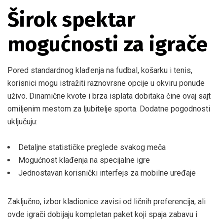
Širok spektar
mogućnosti za igrače
Pored standardnog klađenja na fudbal, košarku i tenis,
korisnici mogu istražiti raznovrsne opcije u okviru ponude
uživo. Dinamične kvote i brza isplata dobitaka čine ovaj sajt
omiljenim mestom za ljubitelje sporta. Dodatne pogodnosti
uključuju:
Detaljne statističke preglede svakog meča
Mogućnost klađenja na specijalne igre
Jednostavan korisnički interfejs za mobilne uređaje
Zaključno, izbor kladionice zavisi od ličnih preferencija, ali
ovde igrači dobijaju kompletan paket koji spaja zabavu i