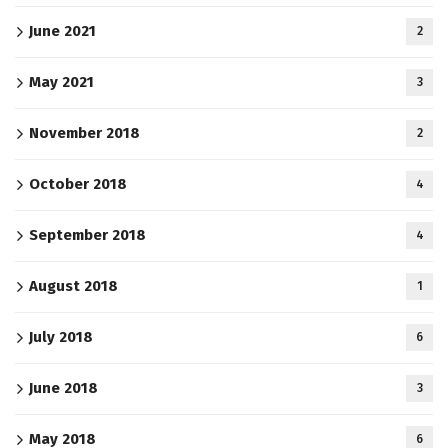
June 2021
2
May 2021
3
November 2018
2
October 2018
4
September 2018
4
August 2018
1
July 2018
6
June 2018
3
May 2018
6