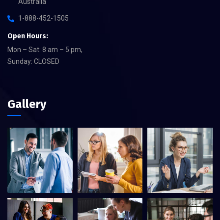
Australia
1-888-452-1505
Open Hours:
Mon – Sat: 8 am – 5 pm,
Sunday: CLOSED
Gallery