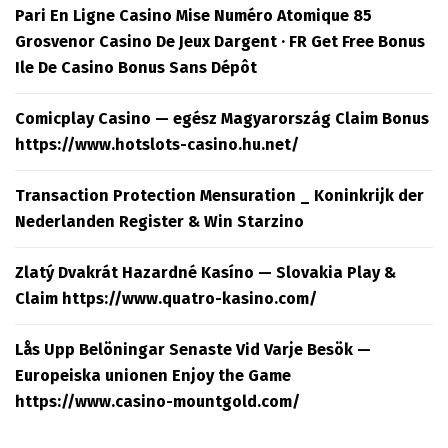
Pari En Ligne Casino Mise Numéro Atomique 85
Grosvenor Casino De Jeux Dargent · FR Get Free Bonus
Ile De Casino Bonus Sans Dépôt
Comicplay Casino — egész Magyarország Claim Bonus
https://www.hotslots-casino.hu.net/
Transaction Protection Mensuration _ Koninkrijk der
Nederlanden Register & Win Starzino
Zlatý Dvakrát Hazardné Kasíno — Slovakia Play &
Claim https://www.quatro-kasino.com/
Lås Upp Belöningar Senaste Vid Varje Besök —
Europeiska unionen Enjoy the Game
https://www.casino-mountgold.com/