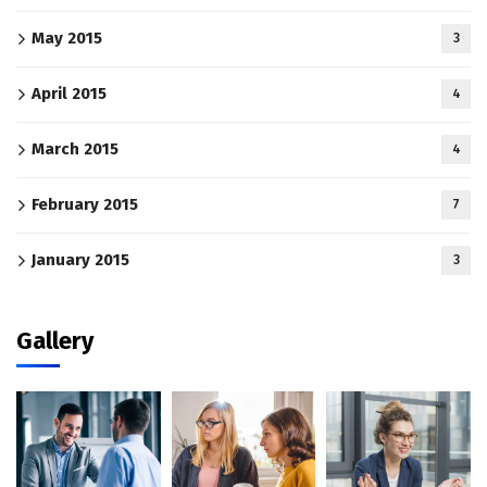
May 2015
3
April 2015
4
March 2015
4
February 2015
7
January 2015
3
Gallery