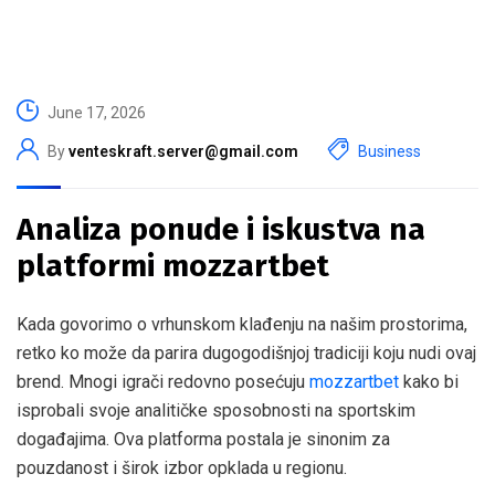
June 17, 2026
By
venteskraft.server@gmail.com
Business
Analiza ponude i iskustva na
platformi mozzartbet
Kada govorimo o vrhunskom klađenju na našim prostorima,
retko ko može da parira dugogodišnjoj tradiciji koju nudi ovaj
brend. Mnogi igrači redovno posećuju
mozzartbet
kako bi
isprobali svoje analitičke sposobnosti na sportskim
događajima. Ova platforma postala je sinonim za
pouzdanost i širok izbor opklada u regionu.