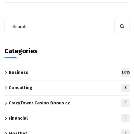
Categories
Business
1,015
Consulting
3
CrazyTower Casino Bonus cz
1
Financial
1
Mostbet
1