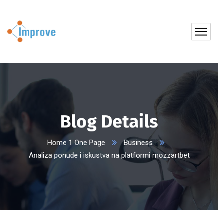
Blog Details
Home 1 One Page
Business
Analiza ponude i iskustva na platformi mozzartbet