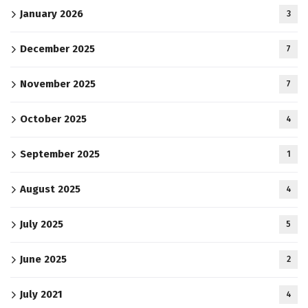
January 2026
3
December 2025
7
November 2025
7
October 2025
4
September 2025
1
August 2025
4
July 2025
5
June 2025
2
July 2021
4