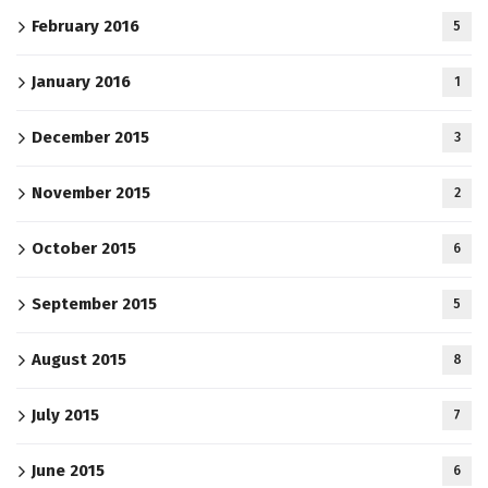
February 2016
5
January 2016
1
December 2015
3
November 2015
2
October 2015
6
September 2015
5
August 2015
8
July 2015
7
June 2015
6