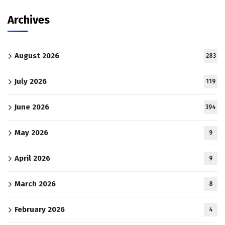
Archives
August 2026
283
July 2026
119
June 2026
394
May 2026
9
April 2026
9
March 2026
8
February 2026
4