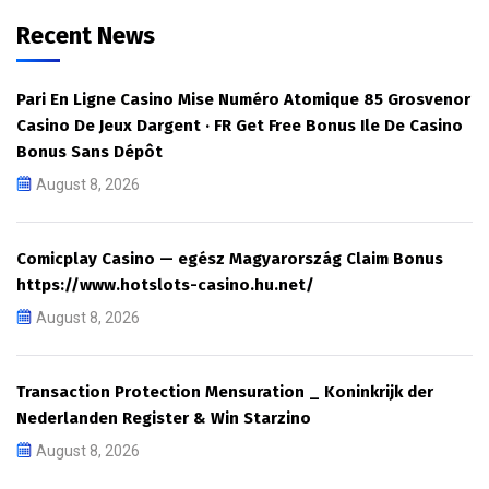
Recent News
Pari En Ligne Casino Mise Numéro Atomique 85 Grosvenor
Casino De Jeux Dargent · FR Get Free Bonus Ile De Casino
Bonus Sans Dépôt
August 8, 2026
Comicplay Casino — egész Magyarország Claim Bonus
https://www.hotslots-casino.hu.net/
August 8, 2026
Transaction Protection Mensuration _ Koninkrijk der
Nederlanden Register & Win Starzino
August 8, 2026