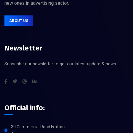
new ones in advertising sector.
ABOUT US
Newsletter
Subscribe our newsletter to get our latest update & news.
Official info:
30 Commercial Road Fratton,