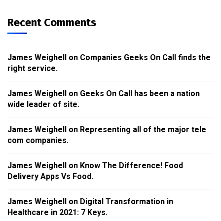
Recent Comments
James Weighell
on
Companies Geeks On Call finds the
right service.
James Weighell
on
Geeks On Call has been a nation
wide leader of site.
James Weighell
on
Representing all of the major tele
com companies.
James Weighell
on
Know The Difference! Food
Delivery Apps Vs Food.
James Weighell
on
Digital Transformation in
Healthcare in 2021: 7 Keys.