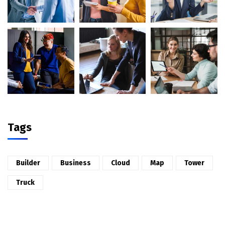
Tags
Builder
Business
Cloud
Map
Tower
Truck