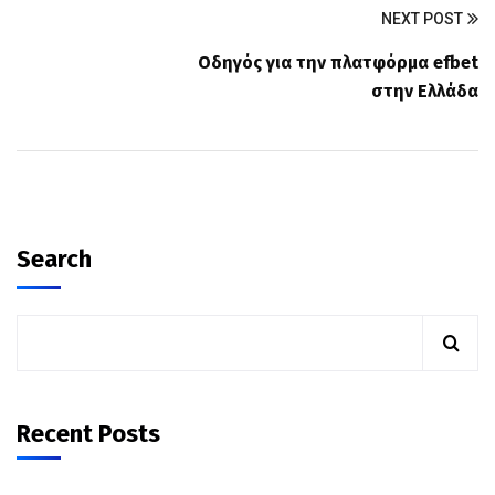
NEXT POST
Οδηγός για την πλατφόρμα efbet
στην Ελλάδα
Search
Recent Posts