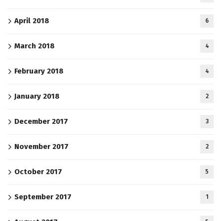
April 2018
6
March 2018
4
February 2018
4
January 2018
2
December 2017
3
November 2017
2
October 2017
5
September 2017
1