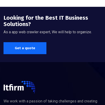
Looking for the Best IT Business
Solutions?
As a app web crawler expert, We will help to organize.
Get a quote
We work with a passion of taking challenges and creating