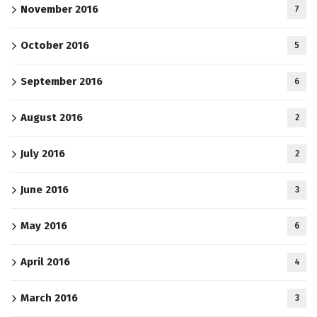
November 2016
7
October 2016
5
September 2016
6
August 2016
2
July 2016
2
June 2016
3
May 2016
6
April 2016
4
March 2016
3