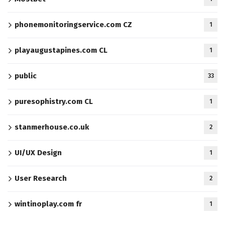
phonemonitoringservice.com CZ
1
playaugustapines.com CL
1
public
33
puresophistry.com CL
1
stanmerhouse.co.uk
2
UI/UX Design
1
User Research
2
wintinoplay.com fr
1