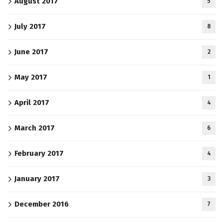
August 2017
5
July 2017
8
June 2017
2
May 2017
1
April 2017
4
March 2017
6
February 2017
4
January 2017
3
December 2016
7