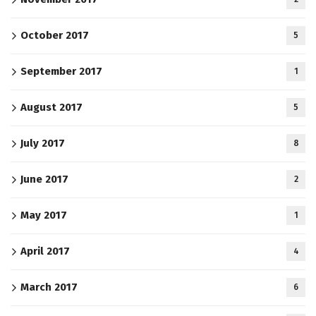
October 2017
5
September 2017
1
August 2017
5
July 2017
8
June 2017
2
May 2017
1
April 2017
4
March 2017
6