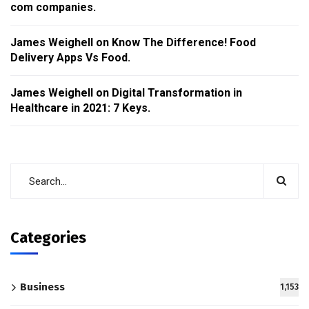
com companies.
James Weighell
on
Know The Difference! Food
Delivery Apps Vs Food.
James Weighell
on
Digital Transformation in
Healthcare in 2021: 7 Keys.
Categories
Business
1,153