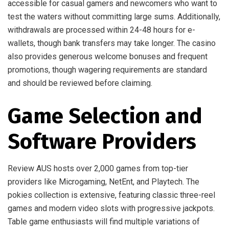
accessible for casual gamers and newcomers who want to
test the waters without committing large sums. Additionally,
withdrawals are processed within 24-48 hours for e-
wallets, though bank transfers may take longer. The casino
also provides generous welcome bonuses and frequent
promotions, though wagering requirements are standard
and should be reviewed before claiming.
Game Selection and
Software Providers
Review AUS hosts over 2,000 games from top-tier
providers like Microgaming, NetEnt, and Playtech. The
pokies collection is extensive, featuring classic three-reel
games and modern video slots with progressive jackpots.
Table game enthusiasts will find multiple variations of