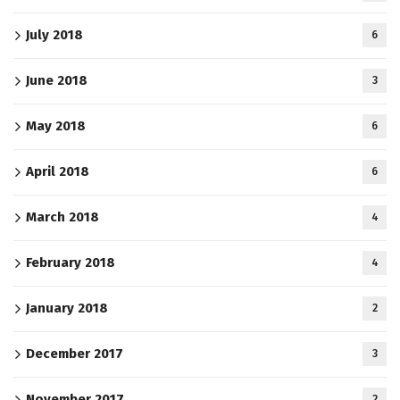
July 2018
6
June 2018
3
May 2018
6
April 2018
6
March 2018
4
February 2018
4
January 2018
2
December 2017
3
November 2017
2