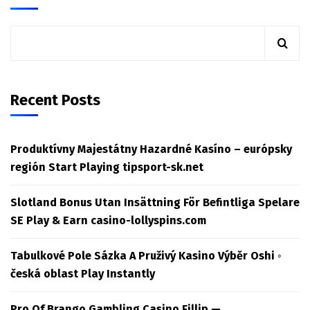
Recent Posts
Produktívny Majestátny Hazardné Kasíno – európsky
región Start Playing tipsport-sk.net
Slotland Bonus Utan Insättning För Befintliga Spelare
SE Play & Earn casino-lollyspins.com
Tabulkové Pole Sázka A Pruživý Kasino Výběr Oshi ◦
česká oblast Play Instantly
Pro Of Brango Gambling Casino Fillip —