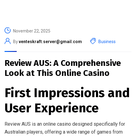
November 22, 2025
By
venteskraft.server@gmail.com
Business
Review AUS: A Comprehensive
Look at This Online Casino
First Impressions and
User Experience
Review AUS is an online casino designed specifically for
Australian players, offering a wide range of games from