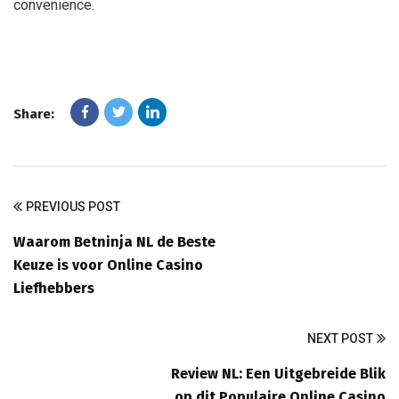
convenience.
Share:
PREVIOUS POST
Waarom Betninja NL de Beste
Keuze is voor Online Casino
Liefhebbers
NEXT POST
Review NL: Een Uitgebreide Blik
op dit Populaire Online Casino