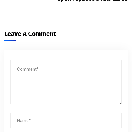
Leave A Comment