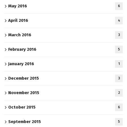
May 2016
6
April 2016
4
March 2016
3
February 2016
5
January 2016
1
December 2015
3
November 2015
2
October 2015
6
September 2015
5