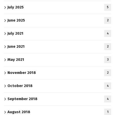
July 2025
5
June 2025
2
July 2021
4
June 2021
2
May 2021
3
November 2018
2
October 2018
4
September 2018
4
August 2018
1