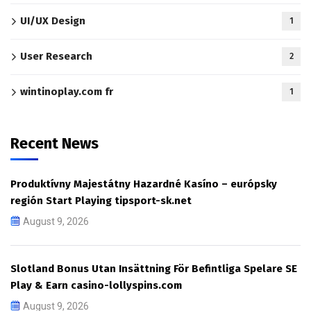
UI/UX Design
1
User Research
2
wintinoplay.com fr
1
Recent News
Produktívny Majestátny Hazardné Kasíno – európsky
región Start Playing tipsport-sk.net
August 9, 2026
Slotland Bonus Utan Insättning För Befintliga Spelare SE
Play & Earn casino-lollyspins.com
August 9, 2026