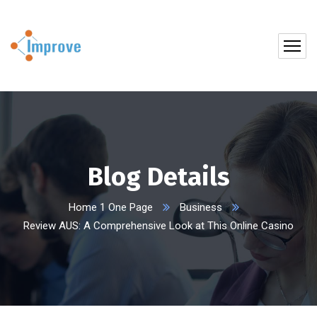
Blog Details
Home 1 One Page
Business
Review AUS: A Comprehensive Look at This Online Casino