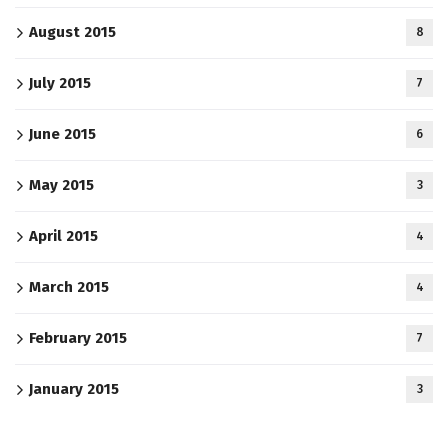
August 2015
8
July 2015
7
June 2015
6
May 2015
3
April 2015
4
March 2015
4
February 2015
7
January 2015
3