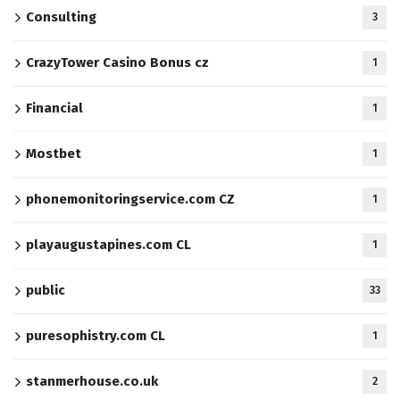
Consulting
3
CrazyTower Casino Bonus cz
1
Financial
1
Mostbet
1
phonemonitoringservice.com CZ
1
playaugustapines.com CL
1
public
33
puresophistry.com CL
1
stanmerhouse.co.uk
2