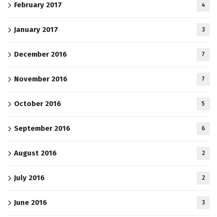
February 2017
4
January 2017
3
December 2016
7
November 2016
7
October 2016
5
September 2016
6
August 2016
2
July 2016
2
June 2016
3