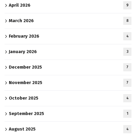
April 2026
9
March 2026
8
February 2026
4
January 2026
3
December 2025
7
November 2025
7
October 2025
4
September 2025
1
August 2025
4