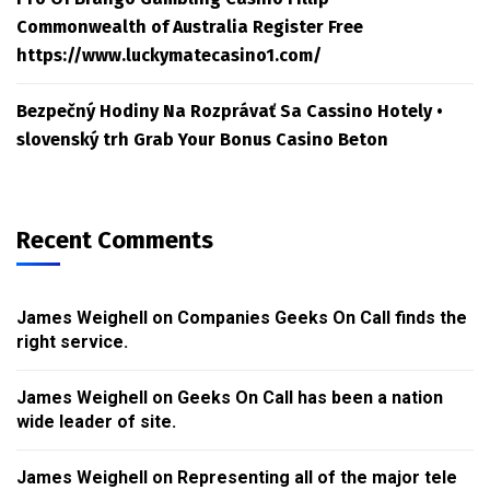
Commonwealth of Australia Register Free
https://www.luckymatecasino1.com/
Bezpečný Hodiny Na Rozprávať Sa Cassino Hotely •
slovenský trh Grab Your Bonus Casino Beton
Recent Comments
James Weighell
on
Companies Geeks On Call finds the
right service.
James Weighell
on
Geeks On Call has been a nation
wide leader of site.
James Weighell
on
Representing all of the major tele