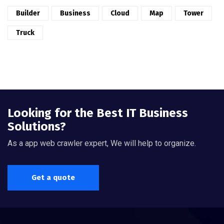
Builder
Business
Cloud
Map
Tower
Truck
Looking for the Best IT Business
Solutions?
As a app web crawler expert, We will help to organize.
Get a quote