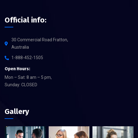
Official info:
30 Commercial Road Fratton,
Australia
1-888-452-1505
Open Hours:
Mon – Sat: 8 am – 5 pm,
Sunday: CLOSED
Gallery