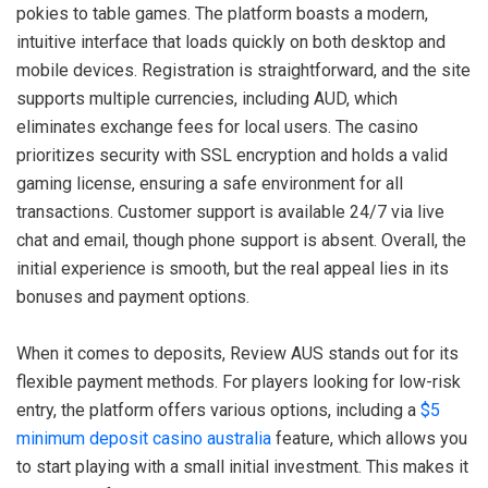
pokies to table games. The platform boasts a modern,
intuitive interface that loads quickly on both desktop and
mobile devices. Registration is straightforward, and the site
supports multiple currencies, including AUD, which
eliminates exchange fees for local users. The casino
prioritizes security with SSL encryption and holds a valid
gaming license, ensuring a safe environment for all
transactions. Customer support is available 24/7 via live
chat and email, though phone support is absent. Overall, the
initial experience is smooth, but the real appeal lies in its
bonuses and payment options.
When it comes to deposits, Review AUS stands out for its
flexible payment methods. For players looking for low-risk
entry, the platform offers various options, including a
$5
minimum deposit casino australia
feature, which allows you
to start playing with a small initial investment. This makes it