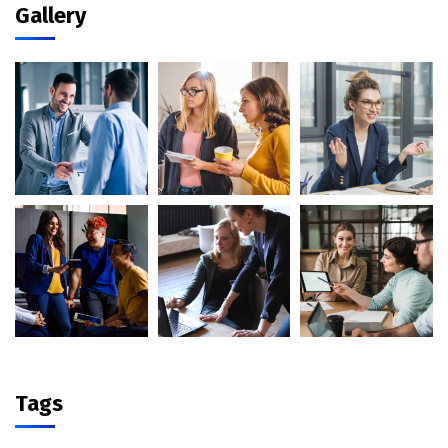
Gallery
Tags