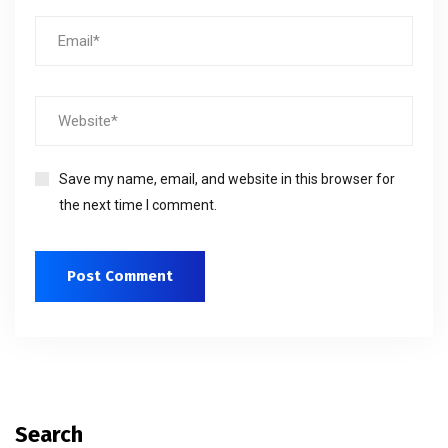
Save my name, email, and website in this browser for
the next time I comment.
Search