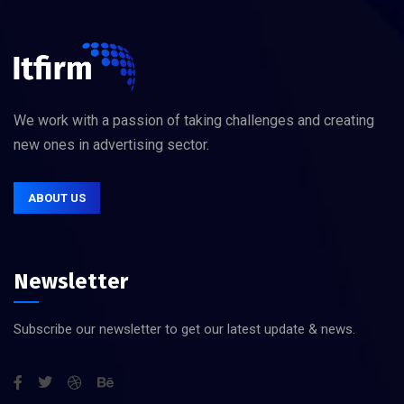
We work with a passion of taking challenges and creating
new ones in advertising sector.
ABOUT US
Newsletter
Subscribe our newsletter to get our latest update & news.