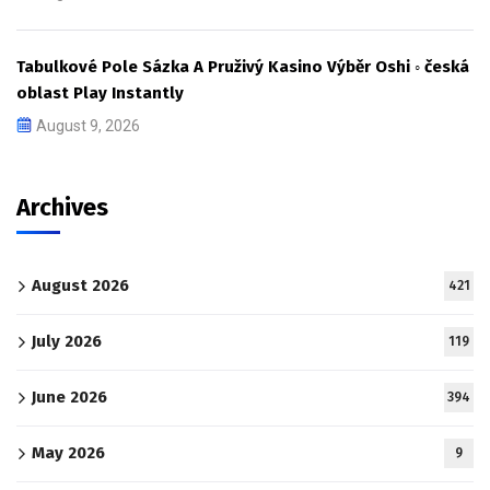
Tabulkové Pole Sázka A Pruživý Kasino Výběr Oshi ◦ česká
oblast Play Instantly
August 9, 2026
Archives
August 2026
421
July 2026
119
June 2026
394
May 2026
9