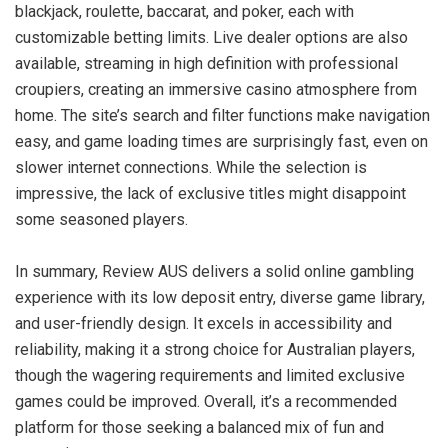
blackjack, roulette, baccarat, and poker, each with
customizable betting limits. Live dealer options are also
available, streaming in high definition with professional
croupiers, creating an immersive casino atmosphere from
home. The site’s search and filter functions make navigation
easy, and game loading times are surprisingly fast, even on
slower internet connections. While the selection is
impressive, the lack of exclusive titles might disappoint
some seasoned players.
In summary, Review AUS delivers a solid online gambling
experience with its low deposit entry, diverse game library,
and user-friendly design. It excels in accessibility and
reliability, making it a strong choice for Australian players,
though the wagering requirements and limited exclusive
games could be improved. Overall, it’s a recommended
platform for those seeking a balanced mix of fun and