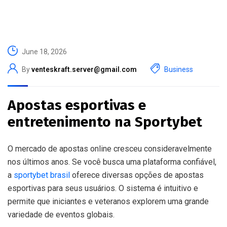
June 18, 2026
By
venteskraft.server@gmail.com
Business
Apostas esportivas e
entretenimento na Sportybet
O mercado de apostas online cresceu consideravelmente
nos últimos anos. Se você busca uma plataforma confiável,
a
sportybet brasil
oferece diversas opções de apostas
esportivas para seus usuários. O sistema é intuitivo e
permite que iniciantes e veteranos explorem uma grande
variedade de eventos globais.