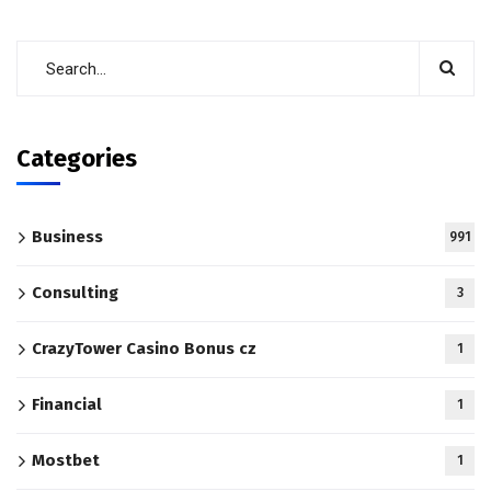
Categories
Business
991
Consulting
3
CrazyTower Casino Bonus cz
1
Financial
1
Mostbet
1