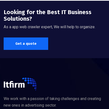
Looking for the Best IT Business
Solutions?
As a app web crawler expert, We will help to organize.
Get a quote
We work with a passion of taking challenges and creating
new ones in advertising sector.