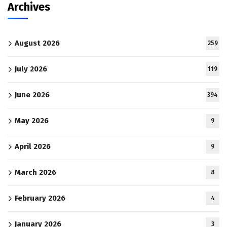
Archives
August 2026
259
July 2026
119
June 2026
394
May 2026
9
April 2026
9
March 2026
8
February 2026
4
January 2026
3