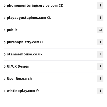
phonemonitoringservice.com CZ
1
playaugustapines.com CL
1
public
33
puresophistry.com CL
1
stanmerhouse.co.uk
2
UI/UX Design
1
User Research
2
wintinoplay.com fr
1