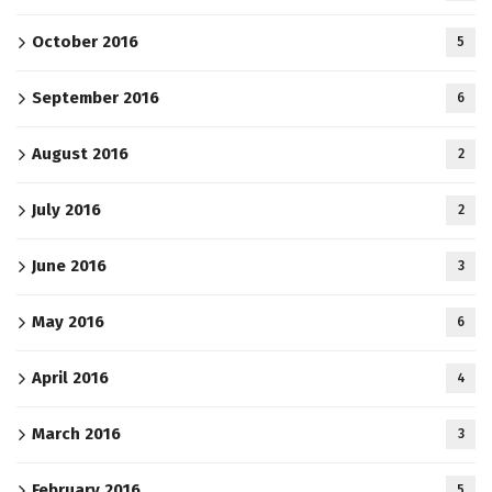
October 2016
5
September 2016
6
August 2016
2
July 2016
2
June 2016
3
May 2016
6
April 2016
4
March 2016
3
February 2016
5