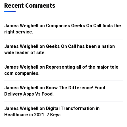
Recent Comments
James Weighell
on
Companies Geeks On Call finds the
right service.
James Weighell
on
Geeks On Call has been a nation
wide leader of site.
James Weighell
on
Representing all of the major tele
com companies.
James Weighell
on
Know The Difference! Food
Delivery Apps Vs Food.
James Weighell
on
Digital Transformation in
Healthcare in 2021: 7 Keys.