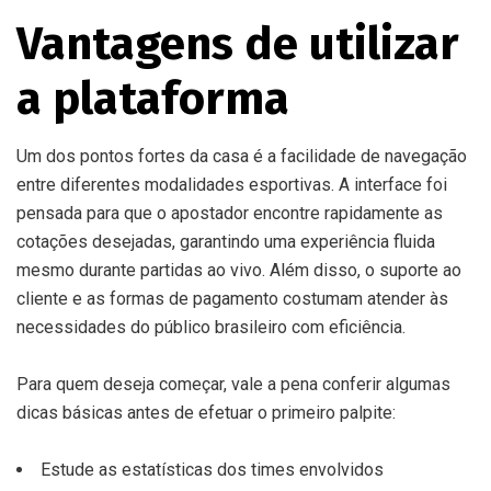
Vantagens de utilizar
a plataforma
Um dos pontos fortes da casa é a facilidade de navegação
entre diferentes modalidades esportivas. A interface foi
pensada para que o apostador encontre rapidamente as
cotações desejadas, garantindo uma experiência fluida
mesmo durante partidas ao vivo. Além disso, o suporte ao
cliente e as formas de pagamento costumam atender às
necessidades do público brasileiro com eficiência.
Para quem deseja começar, vale a pena conferir algumas
dicas básicas antes de efetuar o primeiro palpite:
Estude as estatísticas dos times envolvidos