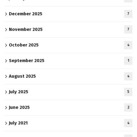
December 2025
7
November 2025
7
October 2025
4
September 2025
1
August 2025
4
July 2025
5
June 2025
2
July 2021
4