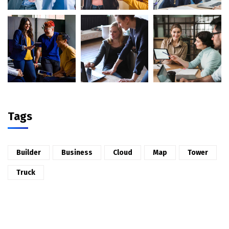
Tags
Builder
Business
Cloud
Map
Tower
Truck