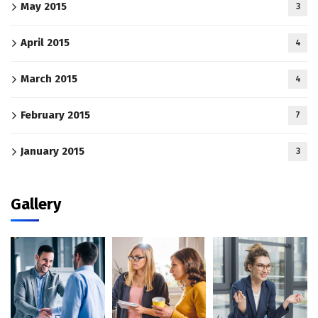
May 2015
3
April 2015
4
March 2015
4
February 2015
7
January 2015
3
Gallery