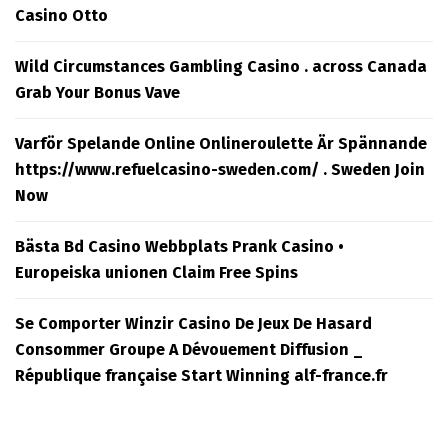
Casino Otto
Wild Circumstances Gambling Casino . across Canada
Grab Your Bonus Vave
Varför Spelande Online Onlineroulette Är Spännande
https://www.refuelcasino-sweden.com/ . Sweden Join
Now
Bästa Bd Casino Webbplats Prank Casino •
Europeiska unionen Claim Free Spins
Se Comporter Winzir Casino De Jeux De Hasard
Consommer Groupe A Dévouement Diffusion _
République française Start Winning alf-france.fr