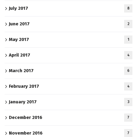
July 2017
8
June 2017
2
May 2017
1
April 2017
4
March 2017
6
February 2017
4
January 2017
3
December 2016
7
November 2016
7