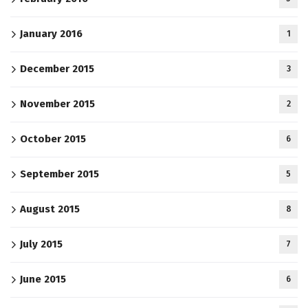
January 2016
1
December 2015
3
November 2015
2
October 2015
6
September 2015
5
August 2015
8
July 2015
7
June 2015
6