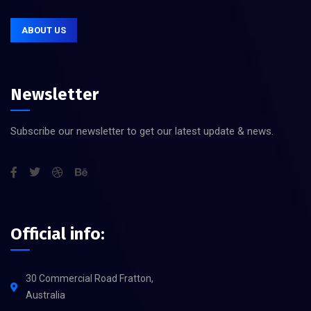
ABOUT US
Newsletter
Subscribe our newsletter to get our latest update & news.
Official info:
30 Commercial Road Fratton,
Australia