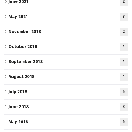
June 2021
2
May 2021
3
November 2018
2
October 2018
4
September 2018
4
August 2018
1
July 2018
6
June 2018
3
May 2018
6