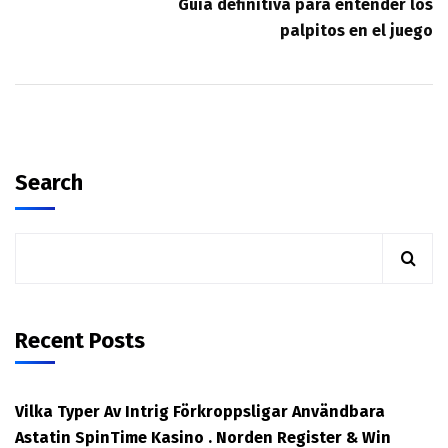
Guia definitiva para entender los
palpitos en el juego
Search
Recent Posts
Vilka Typer Av Intrig Förkroppsligar Användbara
Astatin SpinTime Kasino . Norden Register & Win