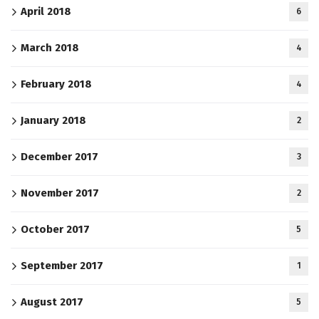
April 2018
6
March 2018
4
February 2018
4
January 2018
2
December 2017
3
November 2017
2
October 2017
5
September 2017
1
August 2017
5