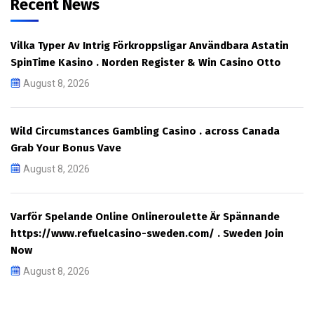
Recent News
Vilka Typer Av Intrig Förkroppsligar Användbara Astatin
SpinTime Kasino . Norden Register & Win Casino Otto
August 8, 2026
Wild Circumstances Gambling Casino . across Canada
Grab Your Bonus Vave
August 8, 2026
Varför Spelande Online Onlineroulette Är Spännande
https://www.refuelcasino-sweden.com/ . Sweden Join
Now
August 8, 2026