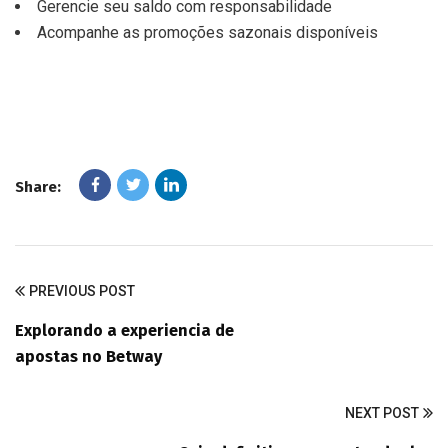
Gerencie seu saldo com responsabilidade
Acompanhe as promoções sazonais disponíveis
Share:
PREVIOUS POST
Explorando a experiencia de
apostas no Betway
NEXT POST