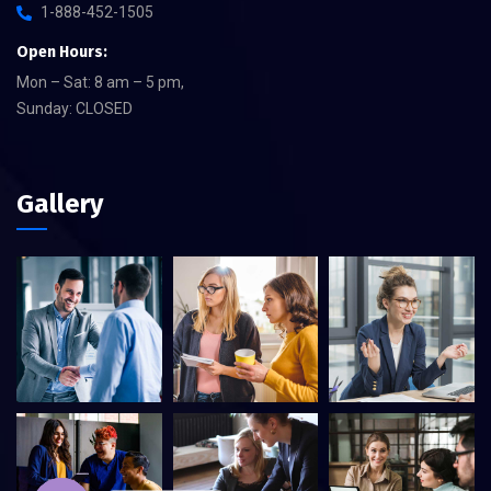
1-888-452-1505
Open Hours:
Mon – Sat: 8 am – 5 pm,
Sunday: CLOSED
Gallery