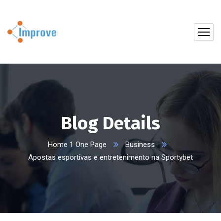
Blog Details
Home 1 One Page
Business
Apostas esportivas e entretenimento na Sportybet