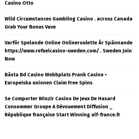
Casino Otto
Wild Circumstances Gambling Casino . across Canada
Grab Your Bonus Vave
Varför Spelande Online Onlineroulette Är Spännande
https://www.refuelcasino-sweden.com/ . Sweden Join
Now
Bästa Bd Casino Webbplats Prank Casino •
Europeiska unionen Claim Free Spins
Se Comporter Winzir Casino De Jeux De Hasard
Consommer Groupe A Dévouement Diffusion _
République française Start Winning alf-france.fr