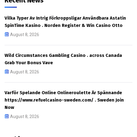
Recent News
Vilka Typer Av Intrig Förkroppsligar Användbara Astatin
SpinTime Kasino . Norden Register & Win Casino Otto
August 8, 2026
Wild Circumstances Gambling Casino . across Canada
Grab Your Bonus Vave
August 8, 2026
Varför Spelande Online Onlineroulette Är Spännande
https://www.refuelcasino-sweden.com/ . Sweden Join
Now
August 8, 2026