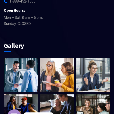
1-888-452-1505
Open Hours:
Mon – Sat: 8 am – 5 pm,
Sunday: CLOSED
Gallery