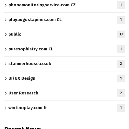
phonemonitoringservice.com CZ
1
playaugustapines.com CL
1
public
33
puresophistry.com CL
1
stanmerhouse.co.uk
2
UI/UX Design
1
User Research
2
wintinoplay.com fr
1