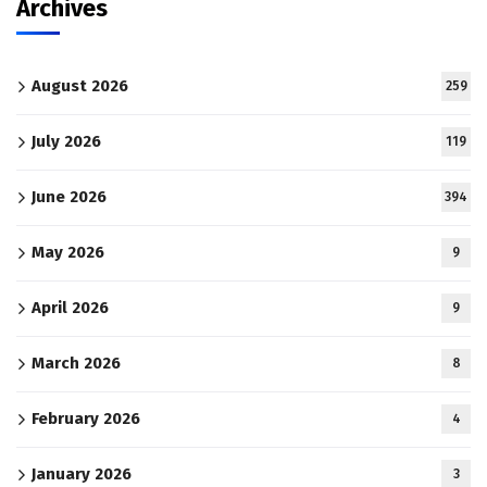
Archives
August 2026
259
July 2026
119
June 2026
394
May 2026
9
April 2026
9
March 2026
8
February 2026
4
January 2026
3