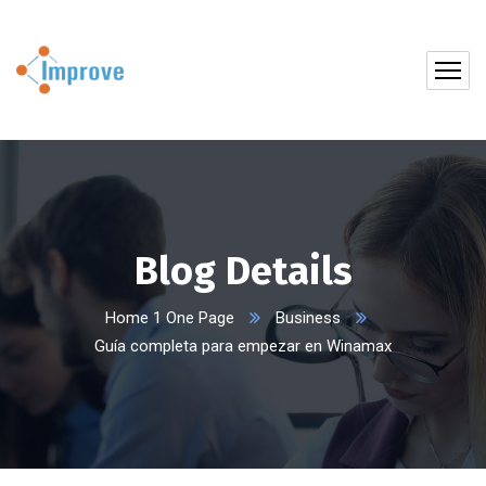
Blog Details
Home 1 One Page
Business
Guía completa para empezar en Winamax