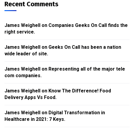
Recent Comments
James Weighell
on
Companies Geeks On Call finds the
right service.
James Weighell
on
Geeks On Call has been a nation
wide leader of site.
James Weighell
on
Representing all of the major tele
com companies.
James Weighell
on
Know The Difference! Food
Delivery Apps Vs Food.
James Weighell
on
Digital Transformation in
Healthcare in 2021: 7 Keys.