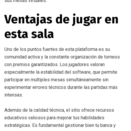
sus mesas virtuales.
Ventajas de jugar en
esta sala
Uno de los puntos fuertes de esta plataforma es su
comunidad activa y la constante organización de torneos
con premios garantizados. Los jugadores valoran
especialmente la estabilidad del software, que permite
participar en múltiples mesas simultáneamente sin
experimentar errores técnicos durante las partidas más
intensas.
Además de la calidad técnica, el sitio ofrece recursos
educativos valiosos para mejorar tus habilidades
estratégicas. Es fundamental gestionar bien tu banca y