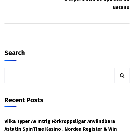
Betano
Search
Recent Posts
Vilka Typer Av Intrig Förkroppsligar Användbara
Astatin SpinTime Kasino . Norden Register & Win