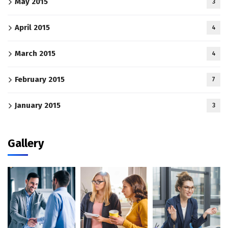
May 2015
3
April 2015
4
March 2015
4
February 2015
7
January 2015
3
Gallery