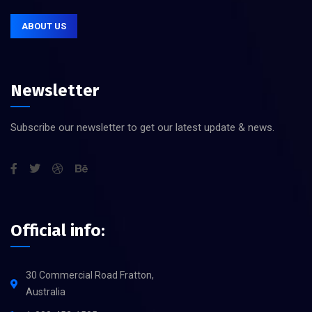
ABOUT US
Newsletter
Subscribe our newsletter to get our latest update & news.
Official info:
30 Commercial Road Fratton,
Australia