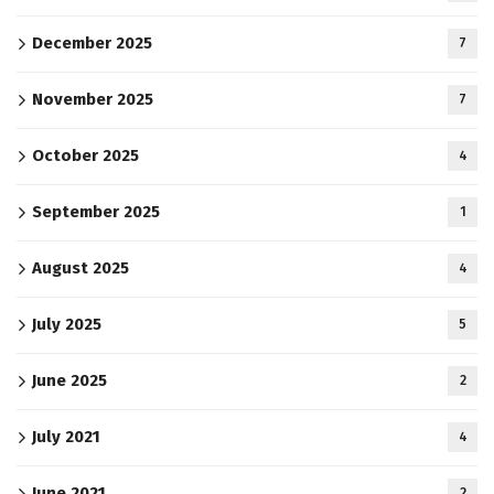
December 2025
7
November 2025
7
October 2025
4
September 2025
1
August 2025
4
July 2025
5
June 2025
2
July 2021
4
June 2021
2