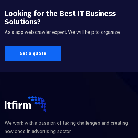
Looking for the Best IT Business
Solutions?
As a app web crawler expert, We will help to organize.
Get a quote
We work with a passion of taking challenges and creating
new ones in advertising sector.