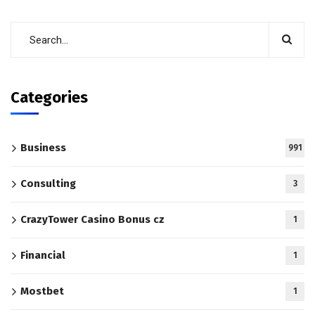
Categories
Business
991
Consulting
3
CrazyTower Casino Bonus cz
1
Financial
1
Mostbet
1