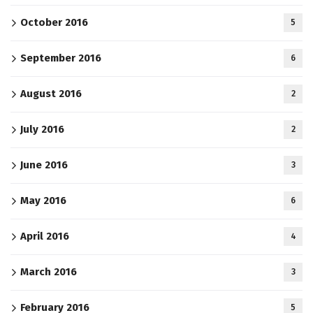
October 2016
5
September 2016
6
August 2016
2
July 2016
2
June 2016
3
May 2016
6
April 2016
4
March 2016
3
February 2016
5