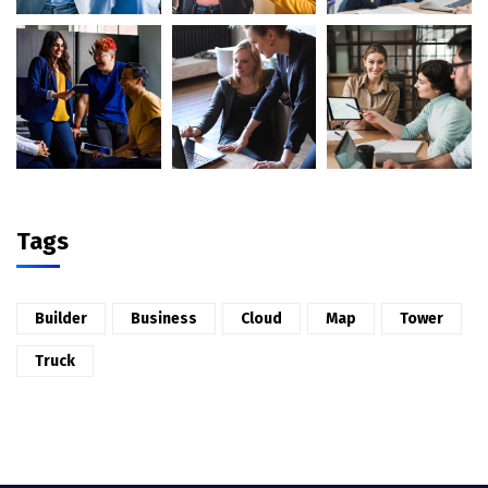
Tags
Builder
Business
Cloud
Map
Tower
Truck