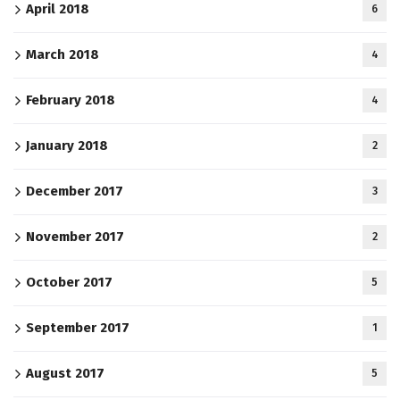
April 2018
6
March 2018
4
February 2018
4
January 2018
2
December 2017
3
November 2017
2
October 2017
5
September 2017
1
August 2017
5