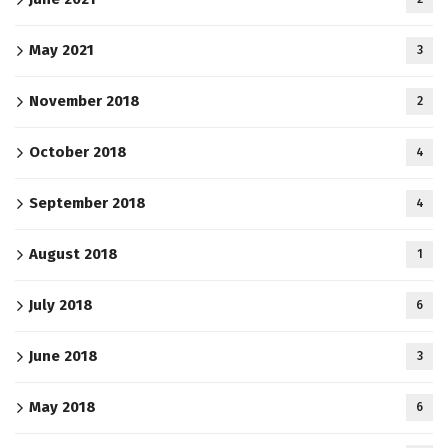
May 2021
3
November 2018
2
October 2018
4
September 2018
4
August 2018
1
July 2018
6
June 2018
3
May 2018
6