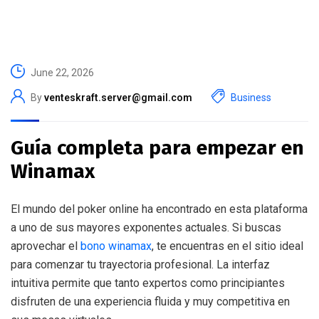
June 22, 2026
By
venteskraft.server@gmail.com
Business
Guía completa para empezar en
Winamax
El mundo del poker online ha encontrado en esta plataforma
a uno de sus mayores exponentes actuales. Si buscas
aprovechar el
bono winamax
, te encuentras en el sitio ideal
para comenzar tu trayectoria profesional. La interfaz
intuitiva permite que tanto expertos como principiantes
disfruten de una experiencia fluida y muy competitiva en