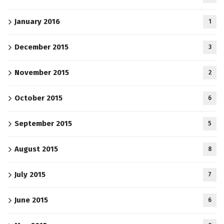
January 2016
1
December 2015
3
November 2015
2
October 2015
6
September 2015
5
August 2015
8
July 2015
7
June 2015
6