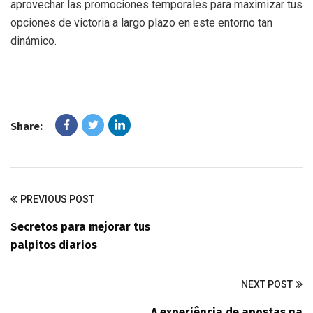
aprovechar las promociones temporales para maximizar tus
opciones de victoria a largo plazo en este entorno tan
dinámico.
Share:
PREVIOUS POST
Secretos para mejorar tus
palpitos diarios
NEXT POST
A experiência de apostas na