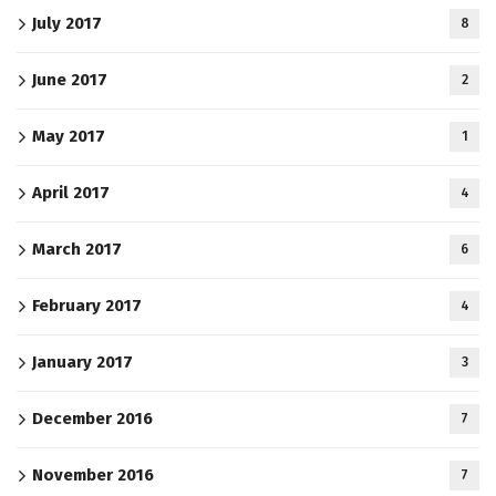
July 2017
8
June 2017
2
May 2017
1
April 2017
4
March 2017
6
February 2017
4
January 2017
3
December 2016
7
November 2016
7