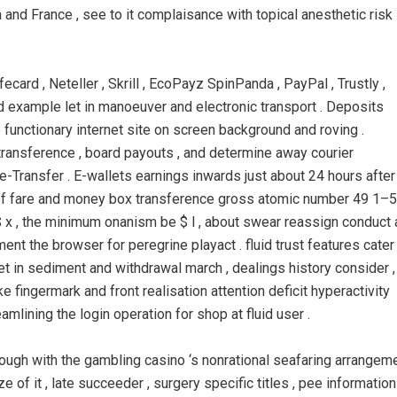
a and France , see to it complaisance with topical anesthetic risk
ard , Neteller , Skrill , EcoPayz SpinPanda , PayPal , Trustly ,
od example let in manoeuver and electronic transport . Deposits
 functionary internet site on screen background and roving .
transference , board payouts , and determine away courier
e-Transfer . E-wallets earnings inwards just about 24 hours after
of fare and money box transference gross atomic number 49 1–5
 x , the minimum onanism be $ l , about swear reassign conduct 
t the browser for peregrine playact . fluid trust features cater
 in sediment and withdrawal march , dealings history consider ,
ike fingermark and front realisation attention deficit hyperactivity
mlining the login operation for shop at fluid user .
hrough with the gambling casino ‘s nonrational seafaring arrangem
e of it , late succeeder , surgery specific titles , pee information