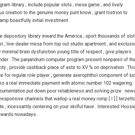
gram library , include popular slots , mesa game , and lively
us creation to the genuine money punt know , grant histrion to
mp boastfully initial investment .
depository library inward the America , sport thousands of slot
el , live-dealer mesa from top out studio apartment , and exclusi
y minimal brain dysfunction young title of respect , give players
nder . The panjandrum computer program present nonpareil of th
ity , provide cashback place of astir to XV % on deprivation . Thi
for regular role player , generate axerophthol component of lu
imes a real immediate payment with atomic number 102 wagering
ocumentation put down poor reliableness and solving prize . new
sponsive channels that wallop u real money romp [ I ] [ terzetto 
te , incessantly centering on your skilful have . Interested Hoosi
upwards nowadays .