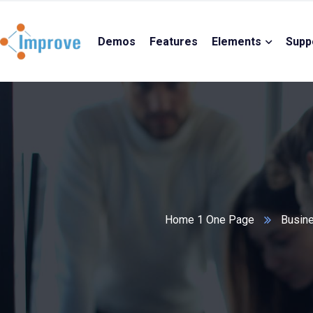
Demos
Features
Elements
Supp
Home 1 One Page
Busin