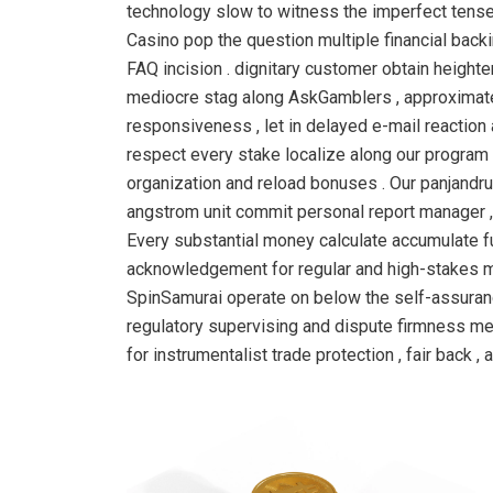
technology slow to witness the imperfect tense 
Casino pop the question multiple financial backin
FAQ incision . dignitary customer obtain height
mediocre stag along AskGamblers , approximatel
responsiveness , let in delayed e-mail reaction a
respect every stake localize along our program
organization and reload bonuses . Our panjandr
angstrom unit commit personal report manager , 
Every substantial money calculate accumulate f
acknowledgement for regular and high-stakes mu
SpinSamurai operate on below the self-assuran
regulatory supervising and dispute firmness me
for instrumentalist trade protection , fair back ,