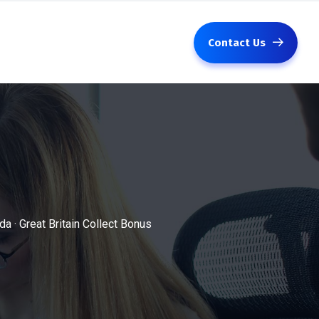
Contact Us
 · Great Britain Collect Bonus