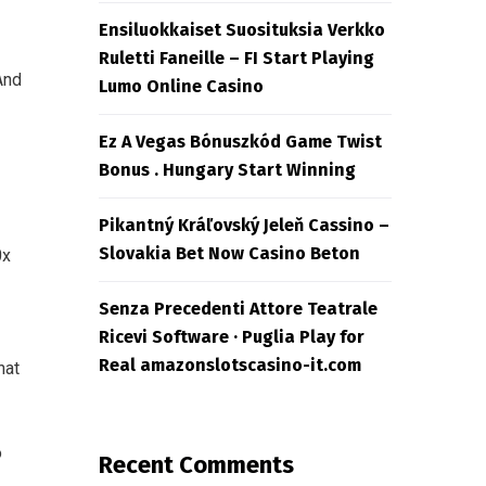
Ensiluokkaiset Suosituksia Verkko
Ruletti Faneille – FI Start Playing
And
Lumo Online Casino
Ez A Vegas Bónuszkód Game Twist
Bonus . Hungary Start Winning
Pikantný Kráľovský Jeleň Cassino –
Slovakia Bet Now Casino Beton
0x
Senza Precedenti Attore Teatrale
Ricevi Software · Puglia Play for
Real amazonslotscasino-it.com
hat
o
Recent Comments