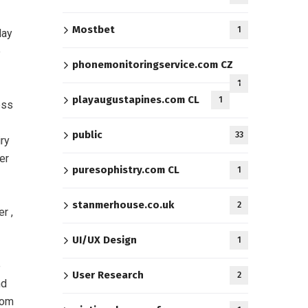
Mostbet
1
lay
e
phonemonitoringservice.com CZ
1
playaugustapines.com CL
1
ess
public
33
ry
er
puresophistry.com CL
1
stanmerhouse.co.uk
2
r ,
UI/UX Design
1
e
User Research
2
nd
rom