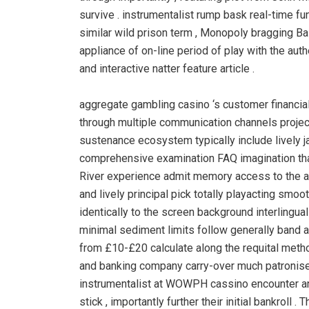
survive . instrumentalist rump bask real-time f
similar wild prison term , Monopoly bragging Bal
appliance of on-line period of play with the aut
and interactive natter feature article .
aggregate gambling casino ‘s customer financial 
through multiple communication channels projec
sustenance ecosystem typically include lively j
comprehensive examination FAQ imagination tha
River experience admit memory access to the arra
and lively principal pick totally playacting smoo
identically to the screen background interlingual 
minimal sediment limits follow generally band a
from £10-£20 calculate along the requital metho
and banking company carry-over much patronise
instrumentalist at WOWPH cassino encounter an
stick , importantly further their initial bankrol