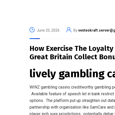
June 25, 2026
By
venteskraft.server@
How Exercise The Loyalty
Great Britain Collect Bon
lively gambling c
WINZ gambling casino creditworthy gambling p
. Available feature of speech let in bank restric
options . The platform put up straighten out da
partnership with organisation like GamCare and 
player inch sure jurisdictions , potentially deba