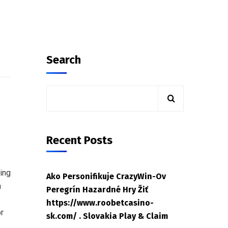
Search
Recent Posts
ing
Ako Personifikuje CrazyWin-Ov
n
Peregrín Hazardné Hry Žiť
https://www.roobetcasino-
or
sk.com/ . Slovakia Play & Claim