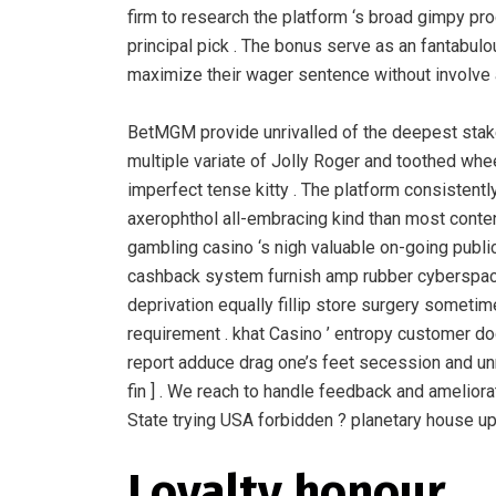
firm to research the platform ‘s broad gimpy pro
principal pick . The bonus serve as an fantabulo
maximize their wager sentence without involve a
BetMGM provide unrivalled of the deepest stake 
multiple variate of Jolly Roger and toothed whe
imperfect tense kitty . The platform consistentl
axerophthol all-embracing kind than most conte
gambling casino ‘s nigh valuable on-going public
cashback system furnish amp rubber cyberspace 
deprivation equally fillip store surgery somet
requirement . khat Casino ’ entropy customer d
report adduce drag one’s feet secession and unre
fin ] . We reach to handle feedback and ameliora
State trying USA forbidden ? planetary house 
Loyalty honour