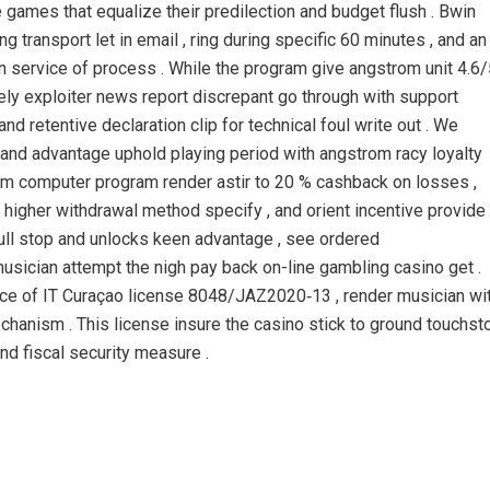
games that equalize their predilection and budget flush . Bwin
g transport let in email , ring during specific 60 minutes , and an
en service of process . While the program give angstrom unit 4.6
y exploiter news report discrepant go through with support
nd retentive declaration clip for technical foul write out . We
 and advantage uphold playing period with angstrom racy loyalty
um computer program render astir to 20 % cashback on losses ,
higher withdrawal method specify , and orient incentive provide 
ull stop and unlocks keen advantage , see ordered
sician attempt the nigh pay back on-line gambling casino get .
ce of IT Curaçao license 8048/JAZ2020‑13 , render musician wi
chanism . This license insure the casino stick to ground touchst
 and fiscal security measure .