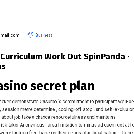
gmail.com
Business
 Curriculum Work Out SpinPanda ·
us
asino secret plan
ecker demonstrate Casumo ‘s commitment to participant well-be
t , session metre determine , cooling-off stop , and self-exclusio
ta about job take a chance resourcefulness and maintains
risk taker Anonymous . area limitation terminus ad quem get at f
r worry histrion free-base on their geographic localisation . These