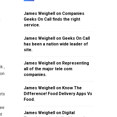
James Weighell
on
Companies
t
Geeks On Call finds the right
service.
James Weighell
on
Geeks On Call
has been a nation wide leader of
site.
James Weighell
on
Representing
k ,
all of the major tele com
 on
companies.
James Weighell
on
Know The
Difference! Food Delivery Apps Vs
ets
Food.
ree
James Weighell
on
Digital
nt