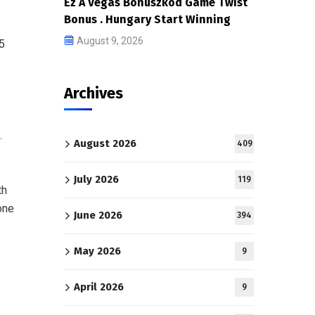
Ez A Vegas Bónuszkód Game Twist
Bonus . Hungary Start Winning
August 9, 2026
/5
Archives
.
August 2026
409
July 2026
119
th
one
June 2026
394
May 2026
9
April 2026
9