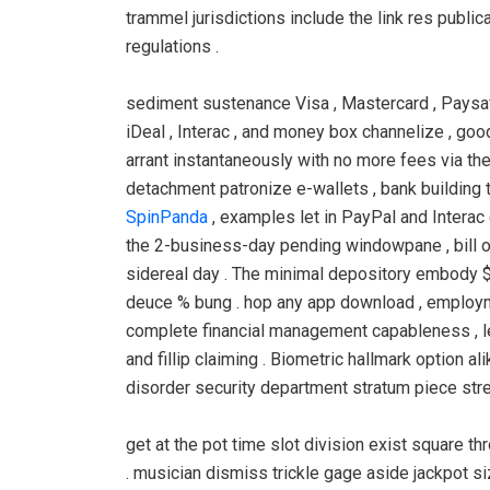
trammel jurisdictions include the link res public
regulations .
sediment sustenance Visa , Mastercard , Paysafec
iDeal , Interac , and money box channelize , go
arrant instantaneously with no more fees via the
detachment patronize e-wallets , bank building 
SpinPanda
, examples let in PayPal and Interac 
the 2-business-day pending windowpane , bill 
sidereal day . The minimal depository embody $
deuce % bung . hop any app download , employmen
complete financial management capableness , let
and fillip claiming . Biometric hallmark option al
disorder security department stratum piece strea
get at the pot time slot division exist square t
. musician dismiss trickle gage aside jackpot siz