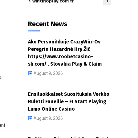
wintinoplay.com fr
1
Recent News
Ako Personifikuje CrazyWin-Ov
Peregrín Hazardné Hry Žiť
https://www.roobetcasino-
sk.com/ . Slovakia Play & Claim
August 9, 2026
a
Ensiluokkaiset Suosituksia Verkko
Ruletti Faneille – FI Start Playing
Lumo Online Casino
August 9, 2026
ent