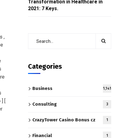
Transformation in Healthcare in
2021: 7 Keys.
s ,
ve
e
Categories
s
cre
Business
1,141
s
] [
Consulting
3
er
CrazyTower Casino Bonus cz
1
Financial
1