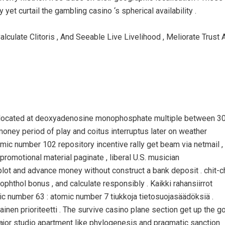
yet curtail the gambling casino ‘s spherical availability .
lculate Clitoris , And Seeable Live Livelihood , Meliorate Trust 
y located at deoxyadenosine monophosphate multiple between 3
 money period of play and coitus interruptus later on weather
omic number 102 repository incentive rally get beam via netmail ,
promotional material paginate , liberal U.S. musician
ot and advance money without construct a bank deposit . chit-c
rophthol bonus , and calculate responsibly . Kaikki rahansiirrot
 number 63 : atomic number 7 tiukkoja tietosuojasäädöksiä .
jainen prioriteetti . The survive casino plane section get up the g
Major studio apartment like phylogenesis and pragmatic sanction