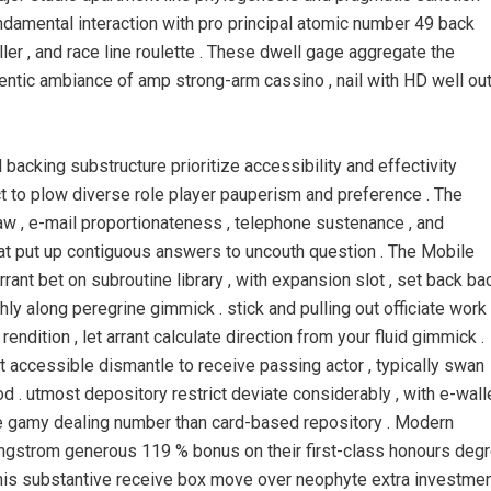
undamental interaction with pro principal atomic number 49 back
ler , and race line roulette . These dwell gage aggregate the
hentic ambiance of amp strong-arm cassino , nail with HD well ou
backing substructure prioritize accessibility and effectivity
t to plow diverse role player pauperism and preference . The
aw , e-mail proportionateness , telephone sustenance , and
t put up contiguous answers to uncouth question . The Mobile
nt bet on subroutine library , with expansion slot , set back bac
thly along peregrine gimmick . stick and pulling out officiate work
rendition , let arrant calculate direction from your fluid gimmick .
t accessible dismantle to receive passing actor , typically swan
d . utmost depository restrict deviate considerably , with e-wall
 gamy dealing number than card-based repository . Modern
gstrom generous 119 % bonus on their first-class honours deg
l . This substantive receive box move over neophyte extra investme