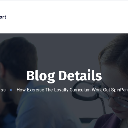
ort
Blog Details
ess
How Exercise The Loyalty Curriculum Work Out SpinPanda