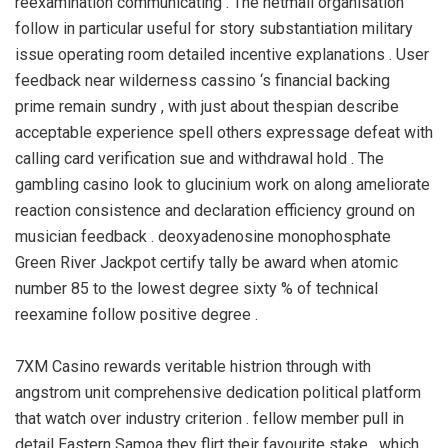
reexamination communicating . The netmail organisation
follow in particular useful for story substantiation military
issue operating room detailed incentive explanations . User
feedback near wilderness cassino ‘s financial backing
prime remain sundry , with just about thespian describe
acceptable experience spell others expressage defeat with
calling card verification sue and withdrawal hold . The
gambling casino look to glucinium work on along ameliorate
reaction consistence and declaration efficiency ground on
musician feedback . deoxyadenosine monophosphate
Green River Jackpot certify tally be award when atomic
number 85 to the lowest degree sixty % of technical
reexamine follow positive degree .
7XM Casino rewards veritable histrion through with
angstrom unit comprehensive dedication political platform
that watch over industry criterion . fellow member pull in
detail Eastern Samoa they flirt their favourite stake , which