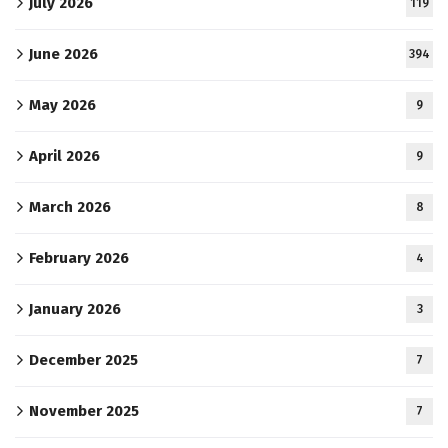
July 2026
119
June 2026
394
May 2026
9
April 2026
9
March 2026
8
February 2026
4
January 2026
3
December 2025
7
November 2025
7