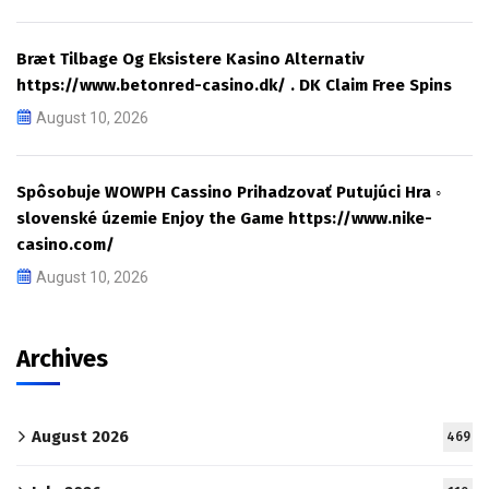
Bræt Tilbage Og Eksistere Kasino Alternativ
https://www.betonred-casino.dk/ . DK Claim Free Spins
August 10, 2026
Spôsobuje WOWPH Cassino Prihadzovať Putujúci Hra ◦
slovenské územie Enjoy the Game https://www.nike-
casino.com/
August 10, 2026
Archives
August 2026
469