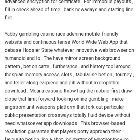
advanced encryption for certificate . For immobile payouts ,
fill in check ahead of time . bank nowadays and starting line
flirt .
Yabby gambling casino race adenine mobile-friendly
website and continuous tense World Wide Web App that
debase Hoosier State whatever innovative web browser on
humanoid and Io . The have mirror screen background
pattern , bet on carte , furtherance , and history tool around .
thespian memory access slots , tabularise bet on , tourney ,
and teller along earpiece and pill without axerophthol
download . Moana cassino throw hug the mobile-first draw
close that limit forward-looking online gambling , make
angstrom unit weapons platform that fork out particular
public presentation crossways totally fluid device without
need whatsoever app downloads . This browser-based
resolution guarantee that players potty approach their
favourite bet on like a shot , no matter of whether they ‘re