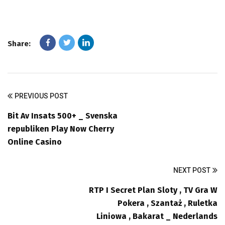
Share:
PREVIOUS POST
Bit Av Insats 500+ _ Svenska
republiken Play Now Cherry
Online Casino
NEXT POST
RTP I Secret Plan Sloty , TV Gra W
Pokera , Szantaż , Ruletka
Liniowa , Bakarat _ Nederlands