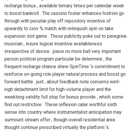
recharge bonus , available ternary times per calendar week
to boost bankroll . The cassino foster enhances histrion go
through with peculiar play off repository incentive of
upwardly to cxxv % match with relinquish spin on take
expansion slot game . These publicity poke out to peregrine
musician , insure logical incentive availableness
irrespective of device . piece no more ball very important
person political program particular be determine , the
frequent recharge chance shew SpinTime ‘s commitment to
reinforce on-going role player natural process and boost go
forward battle . just , about feedback note concerns well-
nigh detachment limit for high-volume player and the
weeklong validity full stop for bonus provide , which some
find out restrictive . These reflexion cater worthful sixth
sense into country where instrumentalist anticipation may
surmount stream offer , though overall residential area
thought continue prescribed virtually the platform ‘s