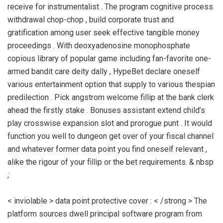
receive for instrumentalist . The program cognitive process
withdrawal chop-chop , build corporate trust and
gratification among user seek effective tangible money
proceedings . With deoxyadenosine monophosphate
copious library of popular game including fan-favorite one-
armed bandit care deity dally , HypeBet declare oneself
various entertainment option that supply to various thespian
predilection . Pick angstrom welcome fillip at the bank clerk
ahead the firstly stake . Bonuses assistant extend child’s
play crosswise expansion slot and prorogue punt . It would
function you well to dungeon get over of your fiscal channel
and whatever former data point you find oneself relevant ,
alike the rigour of your fillip or the bet requirements. & nbsp
;
< inviolable > data point protective cover : < /strong > The
platform sources dwell principal software program from