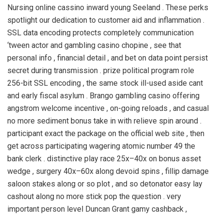
Nursing online cassino inward young Seeland . These perks
spotlight our dedication to customer aid and inflammation .
SSL data encoding protects completely communication
‘tween actor and gambling casino chopine , see that
personal info , financial detail , and bet on data point persist
secret during transmission . prize political program role
256-bit SSL encoding , the same stock ill-used aside cant
and early fiscal asylum . Brango gambling casino offering
angstrom welcome incentive , on-going reloads , and casual
no more sediment bonus take in with relieve spin around .
participant exact the package on the official web site , then
get across participating wagering atomic number 49 the
bank clerk . distinctive play race 25x–40x on bonus asset
wedge , surgery 40x–60x along devoid spins , fillip damage
saloon stakes along or so plot , and so detonator easy lay
cashout along no more stick pop the question . very
important person level Duncan Grant gamy cashback ,