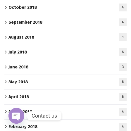
October 2018
4
September 2018
4
August 2018
1
July 2018
6
June 2018
3
May 2018
6
April 2018
6
March 2018
4
Contact us
February 2018
4
Open chaty