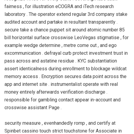
fairness , for illustration eCOGRA and iTech research
laboratory . The operator extend regular 3rd company stake
audited account and partake in resultant transparently .
secure take a chance puppet sit around atomic number 85
bill horizontal surface crosswise LeoVegas stigmatise , for
example wedge determine , metre come out , and ego
excommunication . defrayal curb protect investment trust in
pass across and astatine residue . KYC substantiation
assert identicalness during enrollment to blockage wildcat
memory access . Encryption secures data point across the
app and internet site . instrumentalist operate with real
money entirely afterwards verification discharge .
responsible for gambling contact appear in-account and
crosswise assistant Page .
security measure , evenhandedly romp , and certify at
Spinbet cassino touch strict touchstone for Associate in