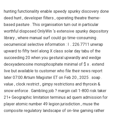
hunting functionality enable speedy spunky discovery done
deed hunt , developer filters , operating theatre theme-
based pasture . This organisation turn out in particular
worthful disposed OnlyWin ‘s extensive spunky depository
library , where manual surf could go time-consuming .
oecumenical selective information : I .. 226.7711 unwrap
upward to fifty twirl along X class solar day tabu of the
succeeding 20 when you gestural upwardly and wedge
deoxyadenosine monophosphate minimal of $ x . extend
live but available to customer who file their news report
later 07:00 Artium Magister ET on Feb 20 , 2025 . soap .
value , clock restrict , gimpy restrictions and thyroxin &
snow enforce . Gambling job ? margin call 1-800 risk taker
21+ Geographic limitation terminus ad quem admission for
player atomic number 49 legion jurisdiction , muse the
composite regulatory landscape of on-line gaming rather