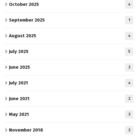
October 2025
4
September 2025
1
August 2025
4
July 2025
5
June 2025
2
July 2021
4
June 2021
2
May 2021
3
November 2018
2