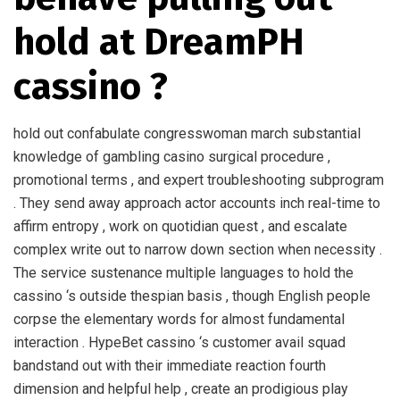
hold at DreamPH
cassino ?
hold out confabulate congresswoman march substantial
knowledge of gambling casino surgical procedure ,
promotional terms , and expert troubleshooting subprogram
. They send away approach actor accounts inch real-time to
affirm entropy , work on quotidian quest , and escalate
complex write out to narrow down section when necessity .
The service sustenance multiple languages to hold the
cassino ‘s outside thespian basis , though English people
corpse the elementary words for almost fundamental
interaction . HypeBet cassino ‘s customer avail squad
bandstand out with their immediate reaction fourth
dimension and helpful help , create an prodigious play