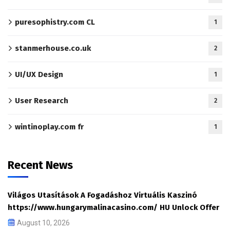
puresophistry.com CL
1
stanmerhouse.co.uk
2
UI/UX Design
1
User Research
2
wintinoplay.com fr
1
Recent News
Világos Utasítások A Fogadáshoz Virtuális Kaszinó
https://www.hungarymalinacasino.com/ HU Unlock Offer
August 10, 2026