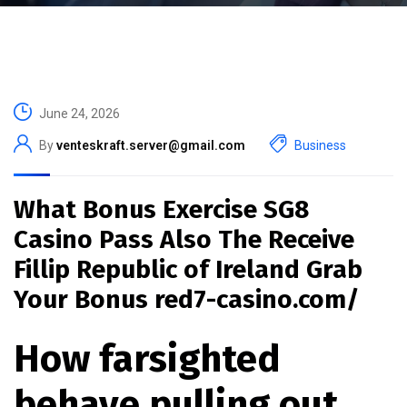
June 24, 2026
By
venteskraft.server@gmail.com
Business
What Bonus Exercise SG8
Casino Pass Also The Receive
Fillip Republic of Ireland Grab
Your Bonus red7-casino.com/
How farsighted
behave pulling out