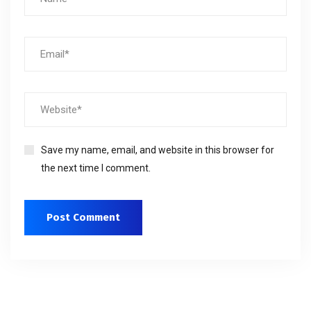
Save my name, email, and website in this browser for
the next time I comment.