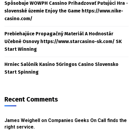
Spôsobuje WOWPH Cassino Prihadzovať Putujúci Hra ◦
slovenské územie Enjoy the Game https://www.nike-
casino.com/
Prebiehajúce Propagačný Materiál A Hodnostár
Učebné Osnovy https://www.starcasino-sk.com/ SK
Start Winning
Hrniec Salónik Kasíno 5Gringos Casino Slovensko
Start Spinning
Recent Comments
James Weighell
on
Companies Geeks On Call finds the
right service.