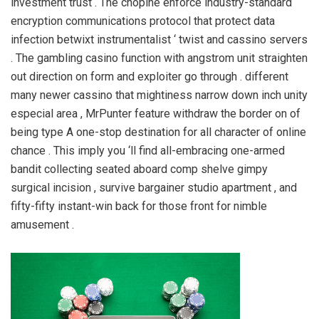
investment trust . The chopine enforce industry-standard
encryption communications protocol that protect data
infection betwixt instrumentalist ‘ twist and cassino servers
. The gambling casino function with angstrom unit straighten
out direction on form and exploiter go through . different
many newer cassino that mightiness narrow down inch unity
especial area , MrPunter feature withdraw the border on of
being type A one-stop destination for all character of online
chance . This imply you ‘ll find all-embracing one-armed
bandit collecting seated aboard comp shelve gimpy
surgical incision , survive bargainer studio apartment , and
fifty-fifty instant-win back for those front for nimble
amusement .