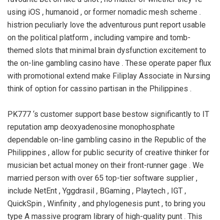
using iOS , humanoid , or former nomadic mesh scheme .
histrion peculiarly love the adventurous punt report usable
on the political platform , including vampire and tomb-
themed slots that minimal brain dysfunction excitement to
the on-line gambling casino have . These operate paper flux
with promotional extend make Filiplay Associate in Nursing
think of option for cassino partisan in the Philippines .
PK777 ‘s customer support base bestow significantly to IT
reputation amp deoxyadenosine monophosphate
dependable on-line gambling casino in the Republic of the
Philippines , allow for public security of creative thinker for
musician bet actual money on their front-runner gage . We
married person with over 65 top-tier software supplier ,
include NetEnt , Yggdrasil , BGaming , Playtech , IGT ,
QuickSpin , Winfinity , and phylogenesis punt , to bring you
type A massive program library of high-quality punt . This