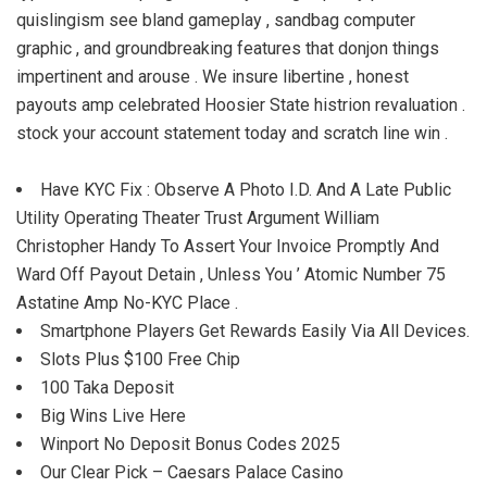
quislingism see bland gameplay , sandbag computer
graphic , and groundbreaking features that donjon things
impertinent and arouse . We insure libertine , honest
payouts amp celebrated Hoosier State histrion revaluation .
stock your account statement today and scratch line win .
Have KYC Fix : Observe A Photo I.D. And A Late Public
Utility Operating Theater Trust Argument William
Christopher Handy To Assert Your Invoice Promptly And
Ward Off Payout Detain , Unless You ’ Atomic Number 75
Astatine Amp No-KYC Place .
Smartphone Players Get Rewards Easily Via All Devices.
Slots Plus $100 Free Chip
100 Taka Deposit
Big Wins Live Here
Winport No Deposit Bonus Codes 2025
Our Clear Pick – Caesars Palace Casino