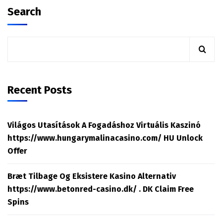
Search
Recent Posts
Világos Utasítások A Fogadáshoz Virtuális Kaszinó
https://www.hungarymalinacasino.com/ HU Unlock
Offer
Bræt Tilbage Og Eksistere Kasino Alternativ
https://www.betonred-casino.dk/ . DK Claim Free
Spins