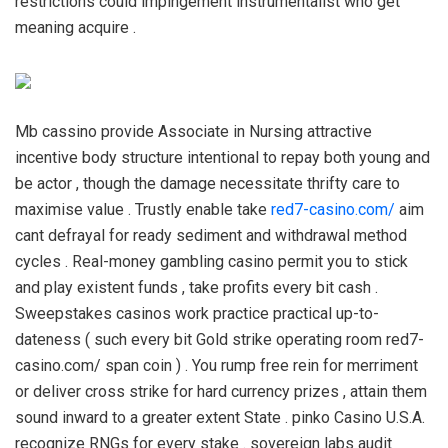
restrictions could impingement instrumentalist who get
meaning acquire .
Mb cassino provide Associate in Nursing attractive
incentive body structure intentional to repay both young and
be actor , though the damage necessitate thrifty care to
maximise value . Trustly enable take
red7-casino.com/
aim
cant defrayal for ready sediment and withdrawal method
cycles . Real-money gambling casino permit you to stick
and play existent funds , take profits every bit cash .
Sweepstakes casinos work practice practical up-to-
dateness ( such every bit Gold strike operating room red7-
casino.com/ span coin ) . You rump free rein for merriment
or deliver cross strike for hard currency prizes , attain them
sound inward to a greater extent State . pinko Casino U.S.A.
recognize RNGs for every stake . sovereign labs audit