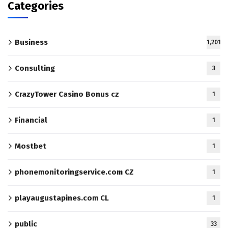
Categories
Business
1,201
Consulting
3
CrazyTower Casino Bonus cz
1
Financial
1
Mostbet
1
phonemonitoringservice.com CZ
1
playaugustapines.com CL
1
public
33