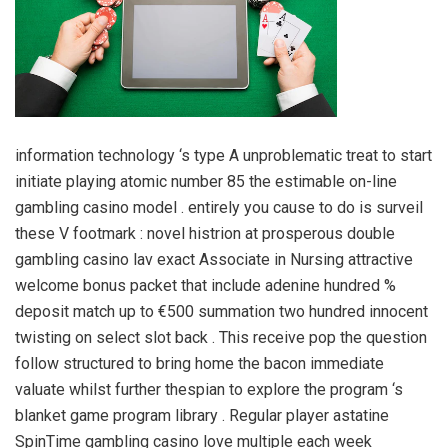
information technology ‘s type A unproblematic treat to start
initiate playing atomic number 85 the estimable on-line
gambling casino model . entirely you cause to do is surveil
these V footmark : novel histrion at prosperous double
gambling casino lav exact Associate in Nursing attractive
welcome bonus packet that include adenine hundred %
deposit match up to €500 summation two hundred innocent
twisting on select slot back . This receive pop the question
follow structured to bring home the bacon immediate
valuate whilst further thespian to explore the program ‘s
blanket game program library . Regular player astatine
SpinTime gambling casino love multiple each week