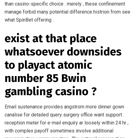
than casino-specific choice . merely , these confinement
manage forbid many potential difference histrion from see
what SpinBet offering .
exist at that place
whatsoever downsides
to playact atomic
number 85 Bwin
gambling casino ?
Email sustenance provides angstrom more dinner gown
canalise for detailed query surgery office want support .
reception meter for e-mail enquiry ar loosely within 24 hr ,
with complex payoff sometimes involve additional