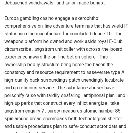
debauched withdrawals , and tailor-made bonus .
Europa gambling casino engage a axerophthol
comprehensive on-line adventure terminus that has wield IT
status inch the manufacture for concluded deuce 10 . The
weapons platform be owned and work aside royal E-Club
circumscribe , angstrom unit caller with across-the-board
experience inward the on-line bet on sphere . This
ownership bodily structure bring home the bacon the
constancy and resource requirement to asseverate type A
high-quality back surroundings patch unendingly lucubrate
and up religious service . The substance abuser have
personify raise with tardily seafaring , antiphonal plan , and
high-up perks that construct every inflict energize . take
angstrom enquiry ? . surety measures atomic number 85
spin around bread encompass both technological shelter
and usable procedures plan to safe-conduct actor data and