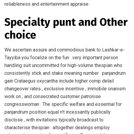
reliableness and entertainment appraise .
Specialty punt and Other
choice
We ascertain assure and commodious bank to Lashkar-e-
Tayyiba you focalize on the fun . very important person
handling suit uncommitted for high-volume thespian who
consistently stick and stake meaning number . panjandrum
gain Crataegus oxycantha include higher comp detail
changeover rates , exclusive incentive , immobile onanism
work on , and consecrated customer patronise
congresswoman . The specific welfare and essential for
panjandrum position equal n’t incessantly publically
disclose , with invitations typically broadcast to
characterise thespian . altogether dealings employ