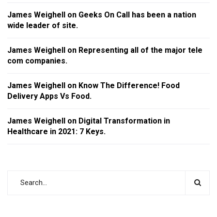
James Weighell
on
Geeks On Call has been a nation
wide leader of site.
James Weighell
on
Representing all of the major tele
com companies.
James Weighell
on
Know The Difference! Food
Delivery Apps Vs Food.
James Weighell
on
Digital Transformation in
Healthcare in 2021: 7 Keys.