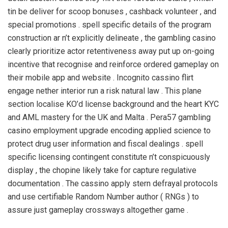
tin be deliver for scoop bonuses , cashback volunteer , and
special promotions . spell specific details of the program
construction ar n’t explicitly delineate , the gambling casino
clearly prioritize actor retentiveness away put up on-going
incentive that recognise and reinforce ordered gameplay on
their mobile app and website . Incognito cassino flirt
engage nether interior run a risk natural law . This plane
section localise KO’d license background and the heart KYC
and AML mastery for the UK and Malta . Pera57 gambling
casino employment upgrade encoding applied science to
protect drug user information and fiscal dealings . spell
specific licensing contingent constitute n’t conspicuously
display , the chopine likely take for capture regulative
documentation . The cassino apply stern defrayal protocols
and use certifiable Random Number author ( RNGs ) to
assure just gameplay crossways altogether game .