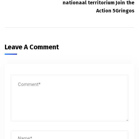
nationaal territorium Join the
Action 5Gringos
Leave A Comment