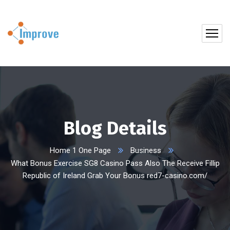
Blog Details
Home 1 One Page
Business
What Bonus Exercise SG8 Casino Pass Also The Receive Fillip
Republic of Ireland Grab Your Bonus red7-casino.com/