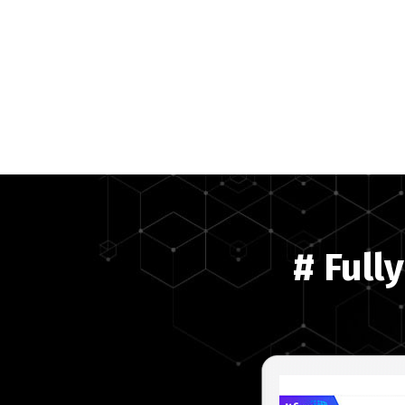
# Full