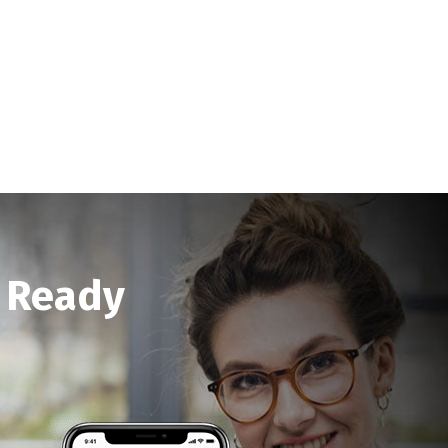
a Ready