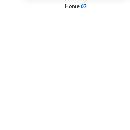
Home
07