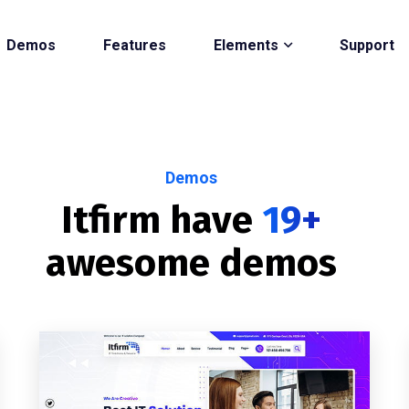
Demos
Features
Elements
Support
Demos
Itfirm have
19+
awesome demos