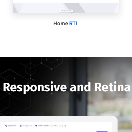
Home
RTL
y Responsive and Retin