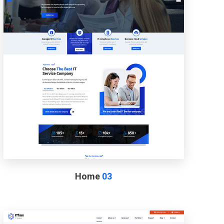
Home
03