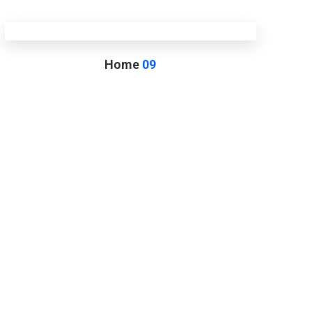
Home
09