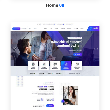
Home
08