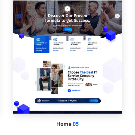
Home
05