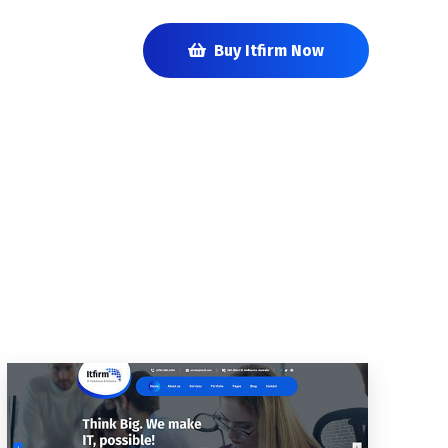
Buy Itfirm Now