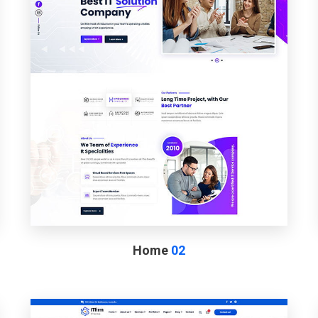
Home
02