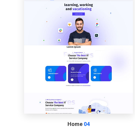
Home
04