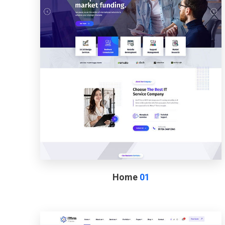
Home
01