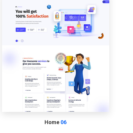
Home
06