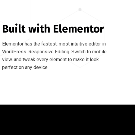
Built with Elementor
Elementor has the fastest, most intuitive editor in
WordPress. Responsive Editing. Switch to mobile
view, and tweak every element to make it look
perfect on any device.